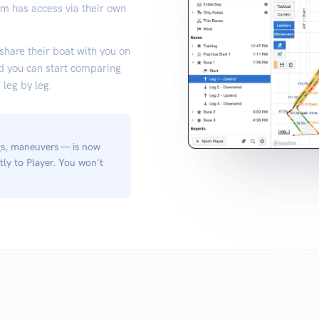
am has access via their own
 share their boat with you on
nd you can start comparing
leg by leg.
egs, maneuvers — is now
tly to Player. You won't