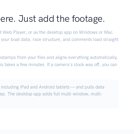
here. Just add the footage.
rd Web Player, or as the desktop app on Windows or Mac.
 your boat data, race structure, and comments load straight
stamps from your files and aligns everything automatically,
s takes a few minutes. If a camera's clock was off, you can
including iPad and Android tablets — and pulls data
tep. The desktop app adds full multi-window, multi-