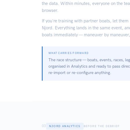
the data. Within minutes, everyone on the te
browser.
If you're training with partner boats, let them
Njord. Everything lands in the same event, a
boats immediately — maneuver by maneuver, 
WHAT CARRIES FORWARD
The race structure — boats, events, races, l
organised in Analytics and ready to pass direc
re-import or re-configure anything.
03
NJORD ANALYTICS
BEFORE THE DEBRIEF