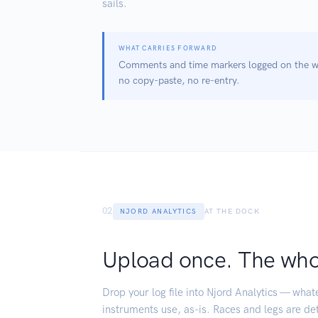
sails.
WHAT CARRIES FORWARD
Comments and time markers logged on the wa
no copy-paste, no re-entry.
02
NJORD ANALYTICS
AT THE DOCK
Upload once. The whol
Drop your log file into Njord Analytics — wha
instruments use, as-is. Races and legs are de