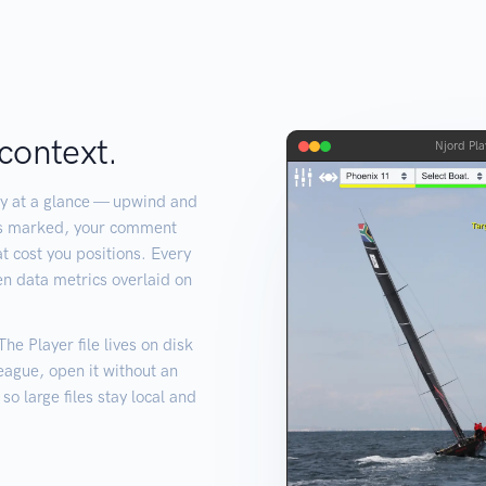
context.
Njord Pla
y at a glance — upwind and
es marked, your comment
t cost you positions. Every
en data metrics overlaid on
e Player file lives on disk
league, open it without an
o large files stay local and