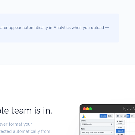
ter appear automatically in Analytics when you upload —
e team is in.
Njord A
tever format your
tected automatically from