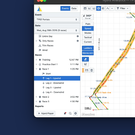
Njord Analytics — TP5