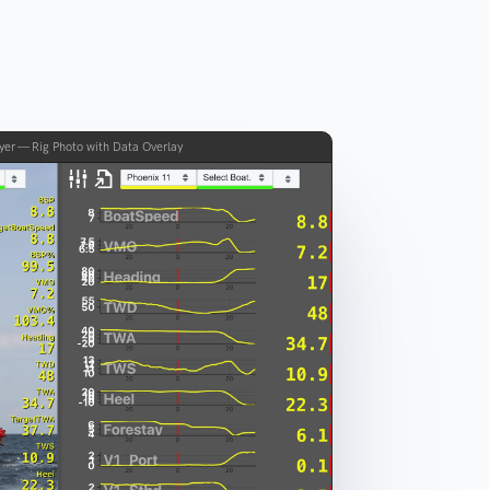
yer — Rig Photo with Data Overlay