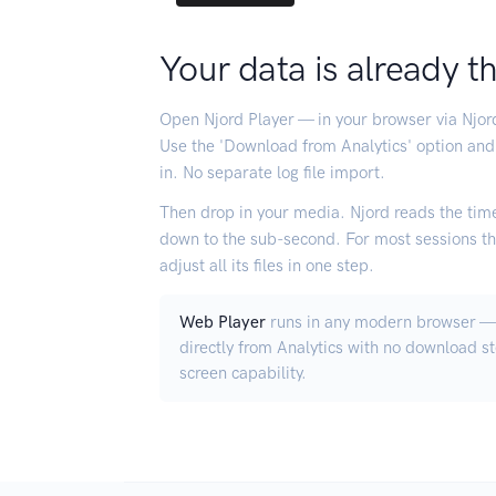
Your data is already t
Open Njord Player — in your browser via Njo
Use the 'Download from Analytics' option and
in. No separate log file import.
Then drop in your media. Njord reads the time
down to the sub-second. For most sessions thi
adjust all its files in one step.
Web Player
runs in any modern browser — 
directly from Analytics with no download s
screen capability.