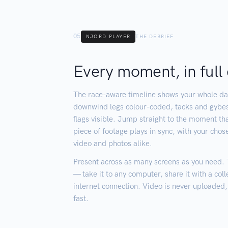
05
NJORD PLAYER
THE DEBRIEF
Every moment, in full 
The race-aware timeline shows your whole da
downwind legs colour-coded, tacks and gyb
flags visible. Jump straight to the moment tha
piece of footage plays in sync, with your chos
video and photos alike.
Present across as many screens as you need. Th
— take it to any computer, share it with a col
internet connection. Video is never uploaded, s
fast.