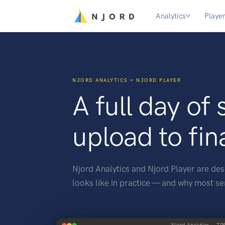
Analytics
Playe
NJORD ANALYTICS + NJORD PLAYER
A full day of 
upload to fin
Njord Analytics and Njord Player are des
looks like in practice — and why most se