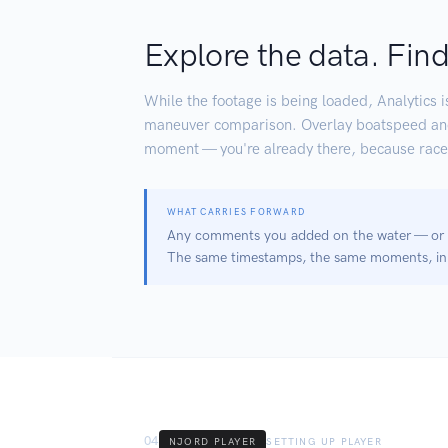
Explore the data. Find
While the footage is being loaded, Analytics i
maneuver comparison. Overlay boatspeed and h
moment — you're already there, because race
WHAT CARRIES FORWARD
Any comments you added on the water — or an
The same timestamps, the same moments, in 
04
NJORD PLAYER
SETTING UP PLAYER