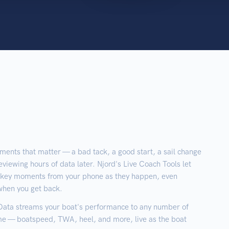
ments that matter — a bad tack, a good start, a sail change
eviewing hours of data later. Njord's Live Coach Tools let
g key moments from your phone as they happen, even
 when you get back.
 Data streams your boat's performance to any number of
time — boatspeed, TWA, heel, and more, live as the boat