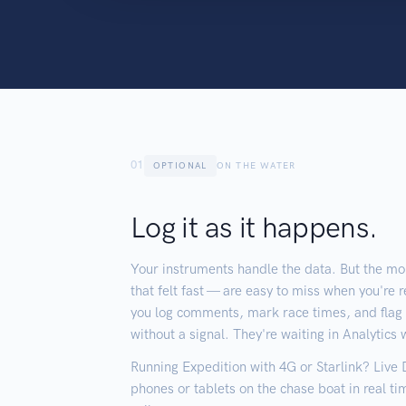
01
OPTIONAL
ON THE WATER
Log it as it happens.
Your instruments handle the data. But the mo
that felt fast — are easy to miss when you're r
you log comments, mark race times, and fla
without a signal. They're waiting in Analytics
Running Expedition with 4G or Starlink? Live
phones or tablets on the chase boat in real 