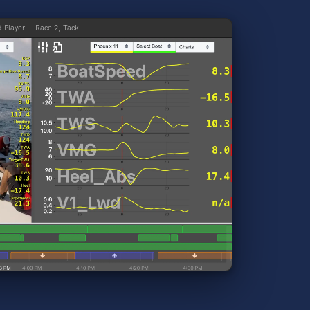
d Player — Race 2, Tack