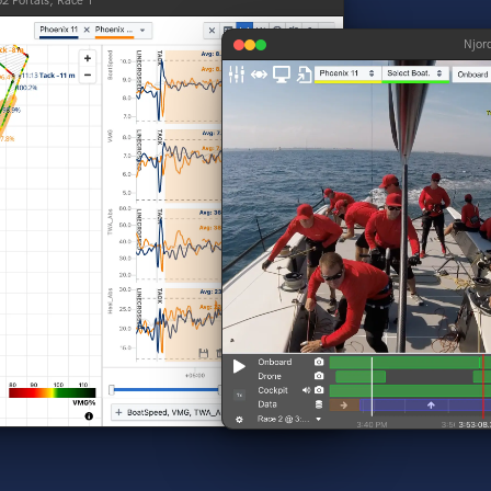
2 Portals, Race 1
Njor