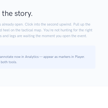
 the story.
s already open. Click into the second upwind. Pull up the
eel on the tactical map. You're not hunting for the right
s and legs are waiting the moment you open the event.
notate now in Analytics — appear as markers in Player.
both tools.