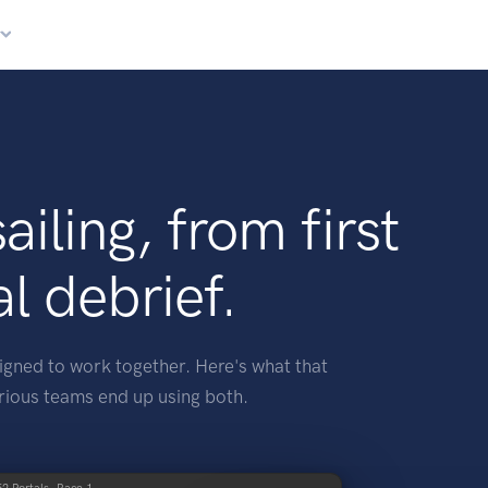
r
sailing, from first
al debrief.
igned to work together. Here's what that
rious teams end up using both.