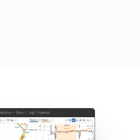
nalytics — Race 1, Leg 1 Upwind