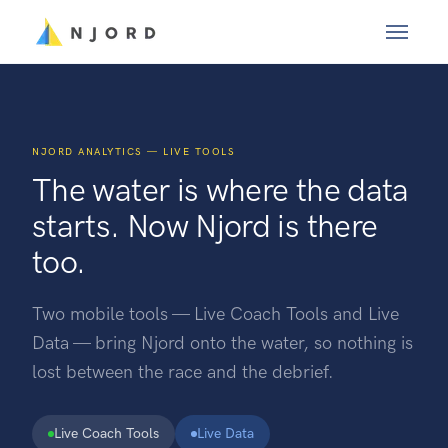
NJORD ANALYTICS — LIVE TOOLS
The water is where the data
starts. Now Njord is there
too.
Two mobile tools — Live Coach Tools and Live
Data — bring Njord onto the water, so nothing is
lost between the race and the debrief.
Live Coach Tools
Live Data