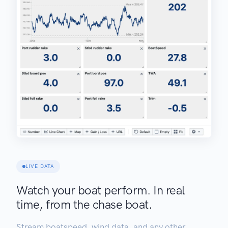
LIVE DATA
Watch your boat perform. In real
time, from the chase boat.
Stream boatspeed, wind data, and any other