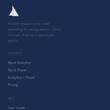
Modern analytics and video
debriefing for racing sailors — from
Olympic dinghies to grand prix
yachts.
PRODUCTS
Njord Analytics
Njord Player
Analytics + Player
Pricing
HELP
User Guide