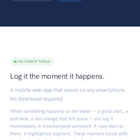
LIVE COACH TOOLS
Log it the moment it happens.
A mobile web app that opens on any smartphone.
No download required.
When something happens on the water — a good start, a
bad tack, a sail change that felt quick — you log it
immediately. A timestamped comment. A race start or
finish. A highlighted segment. These markers travel with