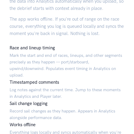
the data into Analytics automatically when you upload, so
the debrief starts with context already in place.
The app works offline. If you're out of range on the race
course, everything you log is queued locally and syncs the
moment you're back in signal. Nothing is lost.
Race and lineup timing
Mark the start and end of races, lineups, and other segments
precisely as they happen — port/starboard,
upwind/downwind. Populates event timing in Analytics on
upload.
Timestamped comments
Log notes against the current time. Jump to these moments
in Analytics and Player later.
Sail change logging
Record sail changes as they happen. Appears in Analytics
alongside performance data.
Works offline
Everything logs locally and syncs automatically when you're