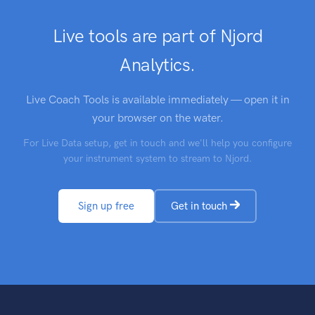
Live tools are part of Njord
Analytics.
Live Coach Tools is available immediately — open it in
your browser on the water.
For Live Data setup, get in touch and we'll help you configure
your instrument system to stream to Njord.
Sign up free
Get in touch