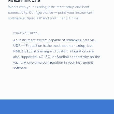
No extra hardware
Works with your existing instrument setup and boat
connectivity. Configure once — point your instrument
software at Njord's IP and port — and it runs.
WHAT YOU NEED
An instrument system capable of streaming data via
UDP — Expedition is the most common setup, but
NMEA 0183 streaming and custom integrations are
also supported. 4G, 5G, or Starlink connectivity on the
yacht. A one-time configuration in your instrument
software.