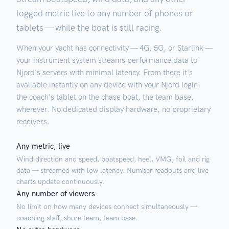
logged metric live to any number of phones or
tablets — while the boat is still racing.
When your yacht has connectivity — 4G, 5G, or Starlink —
your instrument system streams performance data to
Njord's servers with minimal latency. From there it's
available instantly on any device with your Njord login:
the coach's tablet on the chase boat, the team base,
wherever. No dedicated display hardware, no proprietary
receivers.
Any metric, live
Wind direction and speed, boatspeed, heel, VMG, foil and rig
data — streamed with low latency. Number readouts and live
charts update continuously.
Any number of viewers
No limit on how many devices connect simultaneously —
coaching staff, shore team, team base.