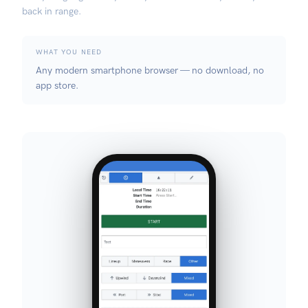
back in range.
WHAT YOU NEED
Any modern smartphone browser — no download, no
app store.