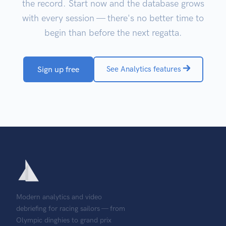
the record. Start now and the database grows
with every session — there's no better time to
begin than before the next regatta.
Sign up free
See Analytics features
Modern analytics and video
debriefing for racing sailors — from
Olympic dinghies to grand prix