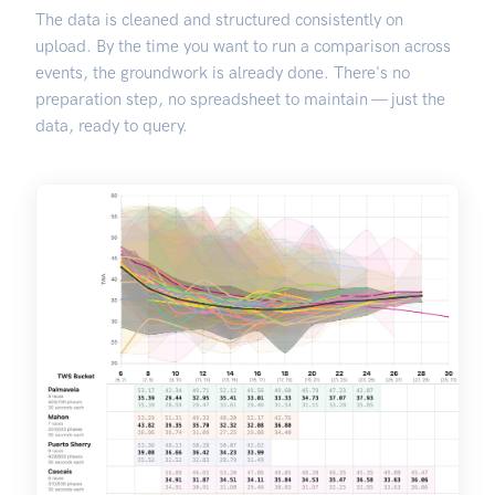
The data is cleaned and structured consistently on
upload. By the time you want to run a comparison across
events, the groundwork is already done. There's no
preparation step, no spreadsheet to maintain — just the
data, ready to query.