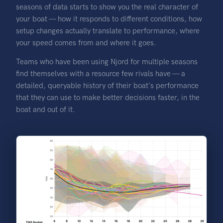
seasons of data starts to show you the real character of
your boat — how it responds to different conditions, how
setup changes actually translate to performance, where
your speed comes from and where it goes.
Teams who have been using Njord for multiple seasons
find themselves with a resource few rivals have — a
detailed, queryable history of their boat's performance
that they can use to make better decisions faster, in the
boat and out of it.