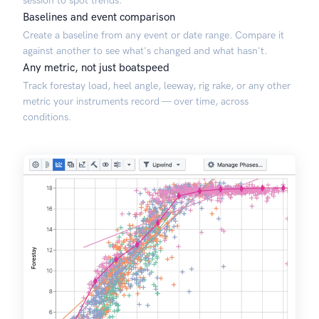
session to spot trends.
Baselines and event comparison
Create a baseline from any event or date range. Compare it
against another to see what's changed and what hasn't.
Any metric, not just boatspeed
Track forestay load, heel angle, leeway, rig rake, or any other
metric your instruments record — over time, across
conditions.