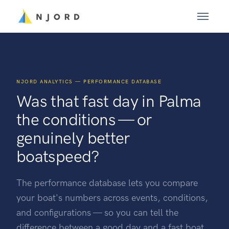
NJORD ANALYTICS — PERFORMANCE DATABASE
Was that fast day in Palma
the conditions — or
genuinely better
boatspeed?
The performance database lets you compare
your boat's numbers across events, conditions,
and configurations — so you can tell the
difference between a good day and a fast boat.