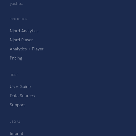
yachts.
PRODUCTS
Njord Analytics
Njord Player
Analytics + Player
Pricing
HELP
User Guide
Data Sources
Support
LEGAL
Imprint