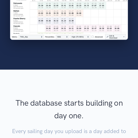
The database starts building on
day one.
Every sailing day you upload is a day added to