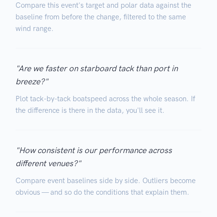
Compare this event's target and polar data against the
baseline from before the change, filtered to the same
wind range.
"Are we faster on starboard tack than port in
breeze?"
Plot tack-by-tack boatspeed across the whole season. If
the difference is there in the data, you'll see it.
"How consistent is our performance across
different venues?"
Compare event baselines side by side. Outliers become
obvious — and so do the conditions that explain them.