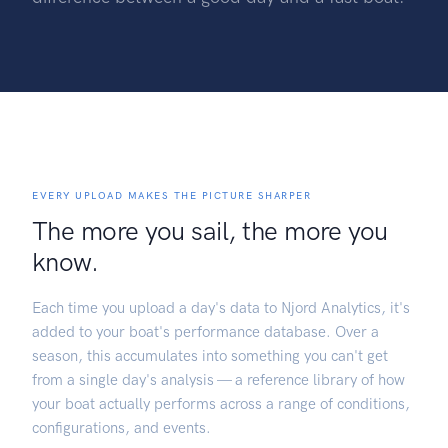
EVERY UPLOAD MAKES THE PICTURE SHARPER
The more you sail, the more you
know.
Each time you upload a day's data to Njord Analytics, it's
added to your boat's performance database. Over a
season, this accumulates into something you can't get
from a single day's analysis — a reference library of how
your boat actually performs across a range of conditions,
configurations, and events.