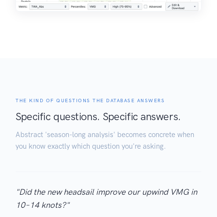
THE KIND OF QUESTIONS THE DATABASE ANSWERS
Specific questions. Specific answers.
Abstract 'season-long analysis' becomes concrete when
you know exactly which question you're asking.
"Did the new headsail improve our upwind VMG in
10–14 knots?"