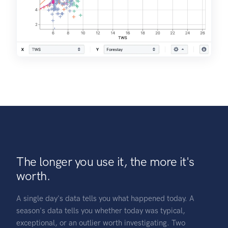
The longer you use it, the more it's
worth.
A single day's data tells you what happened today. A
season's data tells you whether today was typical,
exceptional, or an outlier worth investigating. Two