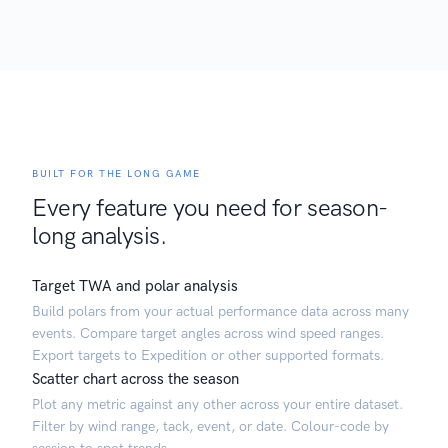
BUILT FOR THE LONG GAME
Every feature you need for season-
long analysis.
Target TWA and polar analysis
Build polars from your actual performance data across many
events. Compare target angles across wind speed ranges.
Export targets to Expedition or other supported formats.
Scatter chart across the season
Plot any metric against any other across your entire dataset.
Filter by wind range, tack, event, or date. Colour-code by