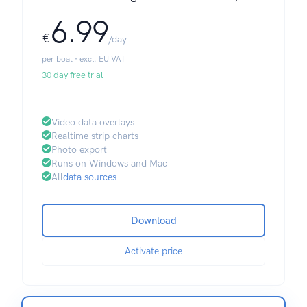
6.99
€
/day
per boat · excl. EU VAT
30 day free trial
Video data overlays
Realtime strip charts
Photo export
Runs on Windows and Mac
All
data sources
Download
Activate price