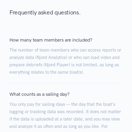
Frequently asked questions.
How many team members are included?
The number of team members who can access reports or
analyze data (Njord Analytics) or who can load video and
prepare debriefs (Njord Player) is not limited, as long as
everything relates to the same boat(s).
What counts as a sailing day?
You only pay for sailing days — the day that the boat's
logging or tracking data was recorded. It does not matter
if the data is uploaded at a later date, and you may view
and analyze it as often and as long as you like. For