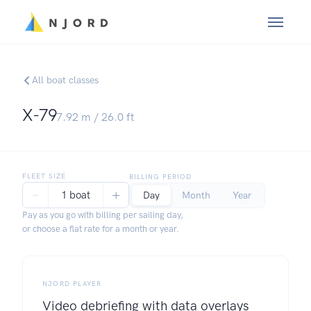
All boat classes
X-79
7.92
m /
26.0
ft
FLEET SIZE
BILLING PERIOD
−
+
1 boat
Day
Month
Year
Pay as you go with billing per sailing day,
or choose a flat rate for a month or year.
NJORD PLAYER
Video debriefing with data overlays