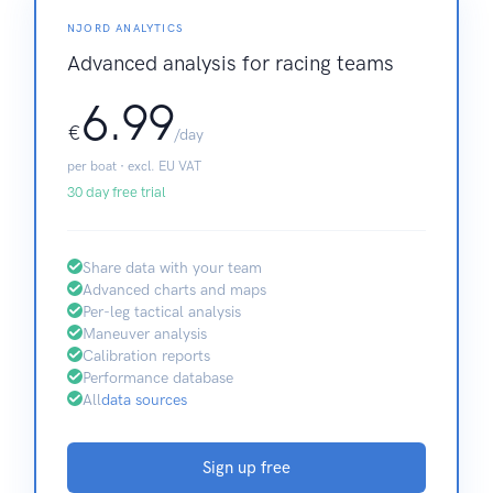
NJORD ANALYTICS
Advanced analysis for racing teams
6.99
€
/day
per boat · excl. EU VAT
30 day free trial
Share data with your team
Advanced charts and maps
Per-leg tactical analysis
Maneuver analysis
Calibration reports
Performance database
All
data sources
Sign up free