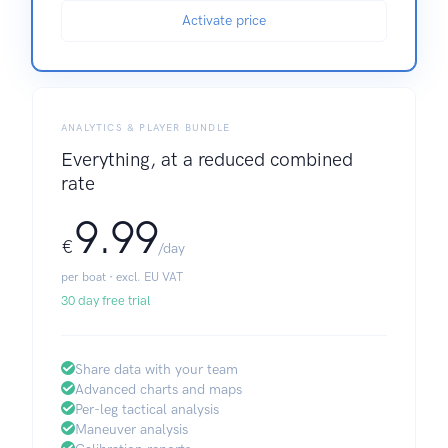
Activate price
ANALYTICS & PLAYER BUNDLE
Everything, at a reduced combined
rate
9.99
€
/day
per boat · excl. EU VAT
30 day free trial
Share data with your team
Advanced charts and maps
Per-leg tactical analysis
Maneuver analysis