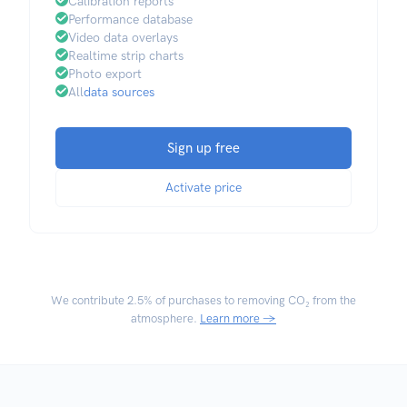
Calibration reports
Performance database
Video data overlays
Realtime strip charts
Photo export
All
data sources
Sign up free
Activate price
We contribute
2.5% of purchases
to removing CO₂ from the
atmosphere.
Learn more →