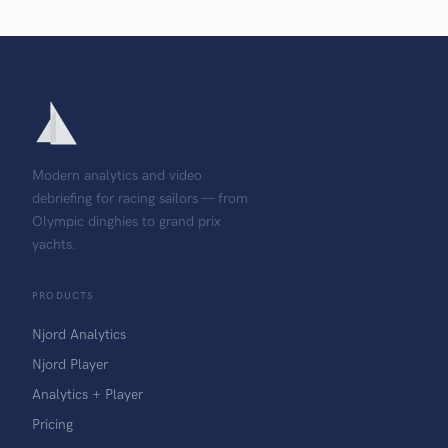
Modern analytics and video
debriefing for racing sailors — from
Olympic dinghies to grand prix
yachts.
PRODUCTS
Njord Analytics
Njord Player
Analytics + Player
Pricing