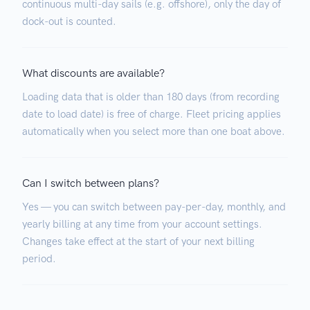
continuous multi-day sails (e.g. offshore), only the day of
dock-out is counted.
What discounts are available?
Loading data that is older than 180 days (from recording
date to load date) is free of charge. Fleet pricing applies
automatically when you select more than one boat above.
Can I switch between plans?
Yes — you can switch between pay-per-day, monthly, and
yearly billing at any time from your account settings.
Changes take effect at the start of your next billing
period.