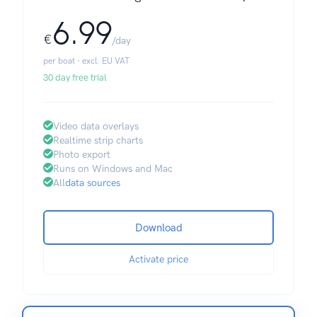
6.99
€
/day
per boat · excl. EU VAT
30 day free trial
Video data overlays
Realtime strip charts
Photo export
Runs on Windows and Mac
All
data sources
Download
Activate price