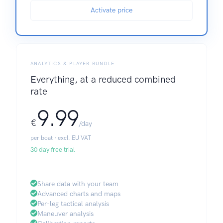
Activate price
ANALYTICS & PLAYER BUNDLE
Everything, at a reduced combined
rate
9.99
€
/day
per boat · excl. EU VAT
30 day free trial
Share data with your team
Advanced charts and maps
Per-leg tactical analysis
Maneuver analysis