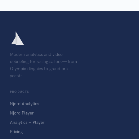
Modern analytics and video
debriefing for racing sailors — from
Olympic dinghies to grand prix
yachts.
PRODUCTS
Njord Analytics
Njord Player
Analytics + Player
Pricing