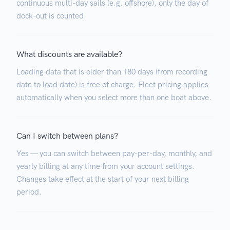
continuous multi-day sails (e.g. offshore), only the day of
dock-out is counted.
What discounts are available?
Loading data that is older than 180 days (from recording
date to load date) is free of charge. Fleet pricing applies
automatically when you select more than one boat above.
Can I switch between plans?
Yes — you can switch between pay-per-day, monthly, and
yearly billing at any time from your account settings.
Changes take effect at the start of your next billing
period.