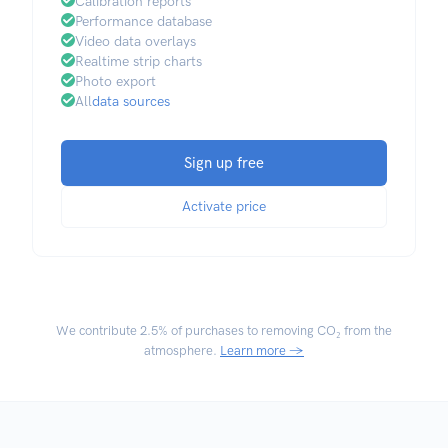
Calibration reports
Performance database
Video data overlays
Realtime strip charts
Photo export
All
data sources
Sign up free
Activate price
We contribute
2.5% of purchases
to removing CO₂ from the
atmosphere.
Learn more →