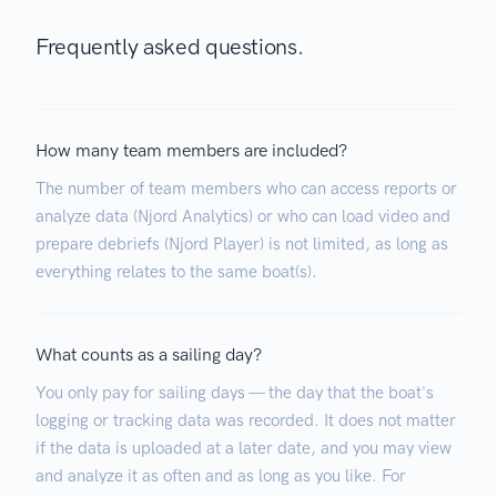
Frequently asked questions.
How many team members are included?
The number of team members who can access reports or
analyze data (Njord Analytics) or who can load video and
prepare debriefs (Njord Player) is not limited, as long as
everything relates to the same boat(s).
What counts as a sailing day?
You only pay for sailing days — the day that the boat's
logging or tracking data was recorded. It does not matter
if the data is uploaded at a later date, and you may view
and analyze it as often and as long as you like. For