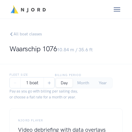
All boat classes
Waarschip 1076
10.84
m /
35.6
ft
FLEET SIZE
BILLING PERIOD
−
+
1 boat
Day
Month
Year
Pay as you go with billing per sailing day,
or choose a flat rate for a month or year.
NJORD PLAYER
Video debriefing with data overlays