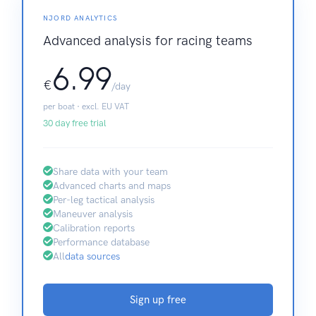
NJORD ANALYTICS
Advanced analysis for racing teams
6.99
€
/day
per boat · excl. EU VAT
30 day free trial
Share data with your team
Advanced charts and maps
Per-leg tactical analysis
Maneuver analysis
Calibration reports
Performance database
All
data sources
Sign up free