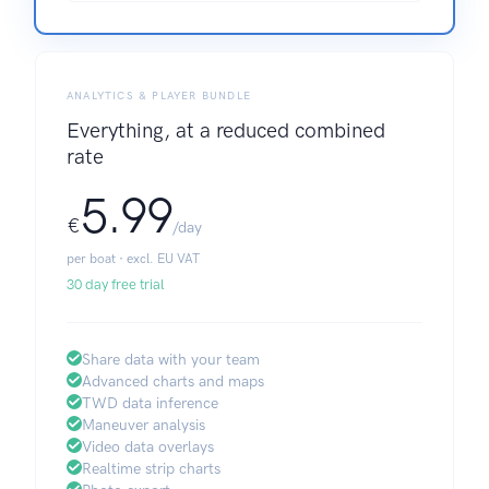
ANALYTICS & PLAYER BUNDLE
Everything, at a reduced combined
rate
5.99
€
/day
per boat · excl. EU VAT
30 day free trial
Share data with your team
Advanced charts and maps
TWD data inference
Maneuver analysis
Video data overlays
Realtime strip charts