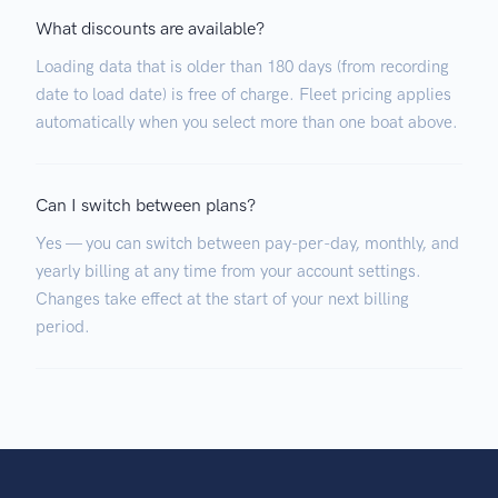
What discounts are available?
Loading data that is older than 180 days (from recording
date to load date) is free of charge. Fleet pricing applies
automatically when you select more than one boat above.
Can I switch between plans?
Yes — you can switch between pay-per-day, monthly, and
yearly billing at any time from your account settings.
Changes take effect at the start of your next billing
period.