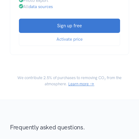
Photo export
All
data sources
Sign up free
Activate price
We contribute
2.5% of purchases
to removing CO₂ from the
atmosphere.
Learn more →
Frequently asked questions.