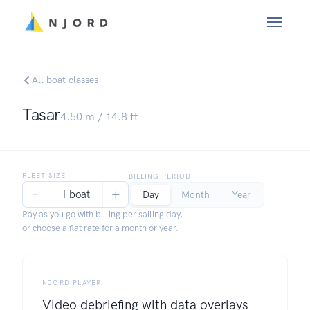
All boat classes
Tasar
4.50
m /
14.8
ft
FLEET SIZE
BILLING PERIOD
−
+
1 boat
Day
Month
Year
Pay as you go with billing per sailing day,
or choose a flat rate for a month or year.
NJORD PLAYER
Video debriefing with data overlays