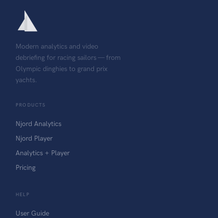
Modern analytics and video
debriefing for racing sailors — from
Olympic dinghies to grand prix
yachts.
PRODUCTS
Njord Analytics
Njord Player
Analytics + Player
Pricing
HELP
User Guide