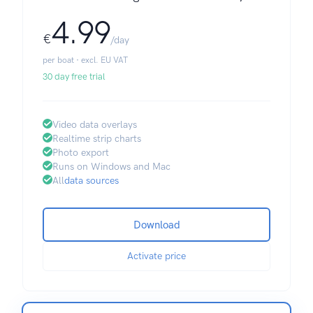
4.99
€
/day
per boat · excl. EU VAT
30 day free trial
Video data overlays
Realtime strip charts
Photo export
Runs on Windows and Mac
All
data sources
Download
Activate price