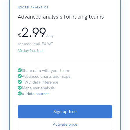
NJORD ANALYTICS
Advanced analysis for racing teams
2.99
€
/day
per boat · excl. EU VAT
30 day free trial
Share data with your team
Advanced charts and maps
TWD data inference
Maneuver analysis
All
data sources
Sign up free
Activate price