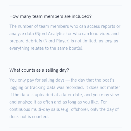
How many team members are included?
The number of team members who can access reports or
analyze data (Njord Analytics) or who can load video and
prepare debriefs (Njord Player) is not limited, as long as
everything relates to the same boat(s).
What counts as a sailing day?
You only pay for sailing days — the day that the boat's
logging or tracking data was recorded. It does not matter
if the data is uploaded at a later date, and you may view
and analyze it as often and as long as you like. For
continuous multi-day sails (e.g. offshore), only the day of
dock-out is counted.