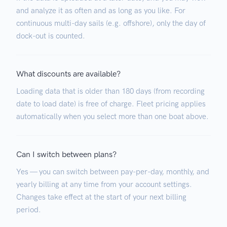
and analyze it as often and as long as you like. For
continuous multi-day sails (e.g. offshore), only the day of
dock-out is counted.
What discounts are available?
Loading data that is older than 180 days (from recording
date to load date) is free of charge. Fleet pricing applies
automatically when you select more than one boat above.
Can I switch between plans?
Yes — you can switch between pay-per-day, monthly, and
yearly billing at any time from your account settings.
Changes take effect at the start of your next billing
period.