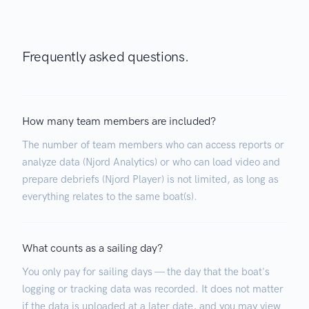
Frequently asked questions.
How many team members are included?
The number of team members who can access reports or
analyze data (Njord Analytics) or who can load video and
prepare debriefs (Njord Player) is not limited, as long as
everything relates to the same boat(s).
What counts as a sailing day?
You only pay for sailing days — the day that the boat's
logging or tracking data was recorded. It does not matter
if the data is uploaded at a later date, and you may view