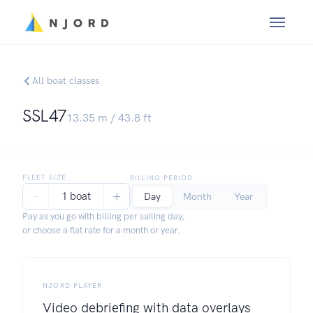
All boat classes
SSL47
13.35
m /
43.8
ft
FLEET SIZE
BILLING PERIOD
−
+
1 boat
Day
Month
Year
Pay as you go with billing per sailing day,
or choose a flat rate for a month or year.
NJORD PLAYER
Video debriefing with data overlays