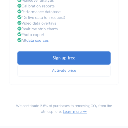
Maneuver analysis
Calibration reports
Performance database
4G live data (on request)
Video data overlays
Realtime strip charts
Photo export
All
data sources
Sign up free
Activate price
We contribute
2.5% of purchases
to removing CO₂ from the
atmosphere.
Learn more →