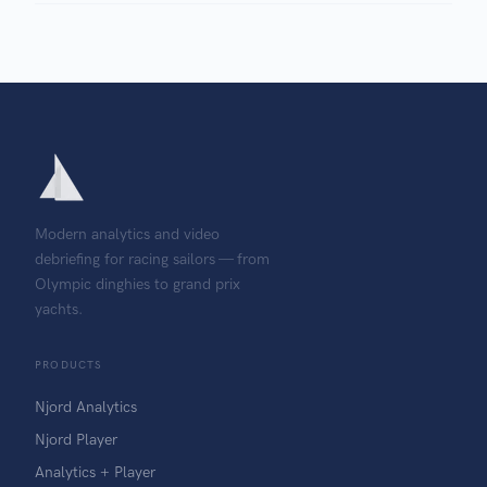
Modern analytics and video
debriefing for racing sailors — from
Olympic dinghies to grand prix
yachts.
PRODUCTS
Njord Analytics
Njord Player
Analytics + Player