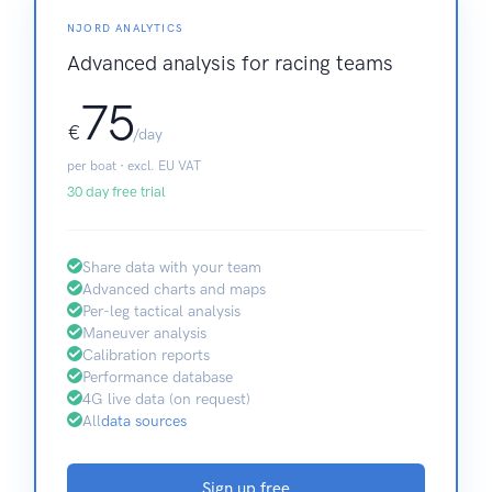
NJORD ANALYTICS
Advanced analysis for racing teams
75
€
/day
per boat · excl. EU VAT
30 day free trial
Share data with your team
Advanced charts and maps
Per-leg tactical analysis
Maneuver analysis
Calibration reports
Performance database
4G live data (on request)
All
data sources
Sign up free