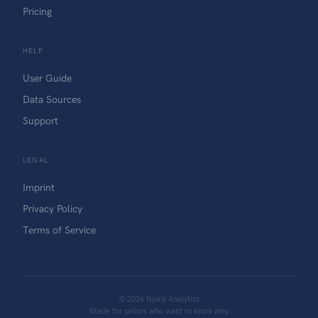
Pricing
HELP
User Guide
Data Sources
Support
LEGAL
Imprint
Privacy Policy
Terms of Service
©
2026
Njord Analytics
Made for sailors who want to know why.