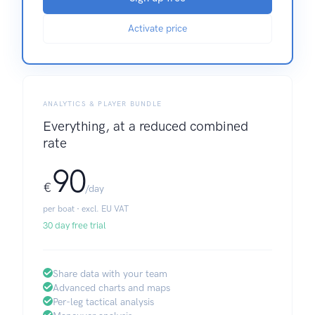
Activate price
ANALYTICS & PLAYER BUNDLE
Everything, at a reduced combined
rate
90
€
/day
per boat · excl. EU VAT
30 day free trial
Share data with your team
Advanced charts and maps
Per-leg tactical analysis