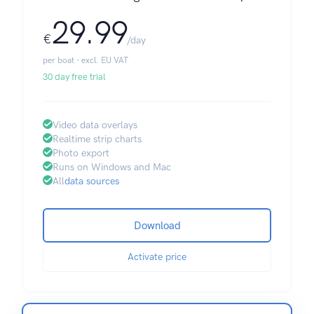
29.99
€
/day
per boat · excl. EU VAT
30 day free trial
Video data overlays
Realtime strip charts
Photo export
Runs on Windows and Mac
All
data sources
Download
Activate price