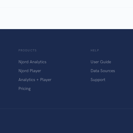
PRODUCTS
HELP
Njord Analytics
User Guide
Njord Player
Data Sources
Analytics + Player
Support
Pricing