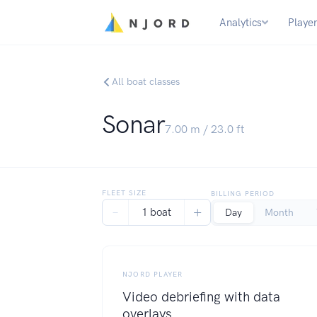
Analytics
Playe
All boat classes
Sonar
7.00
m /
23.0
ft
FLEET SIZE
BILLING PERIOD
−
+
1 boat
Day
Month
NJORD PLAYER
Video debriefing with data
overlays