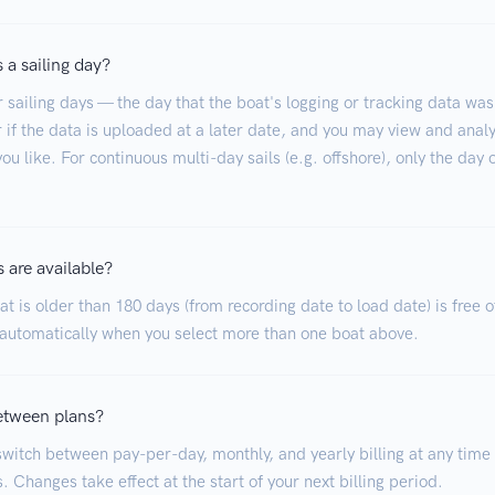
 a sailing day?
r sailing days — the day that the boat's logging or tracking data was
 if the data is uploaded at a later date, and you may view and analy
ou like. For continuous multi-day sails (e.g. offshore), only the day 
 are available?
t is older than 180 days (from recording date to load date) is free o
 automatically when you select more than one boat above.
etween plans?
witch between pay-per-day, monthly, and yearly billing at any time
. Changes take effect at the start of your next billing period.