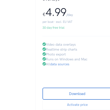
4.99
€
/day
per boat · excl. EU VAT
30 day free trial
Video data overlays
Realtime strip charts
Photo export
Runs on Windows and Mac
All
data sources
Download
Activate price