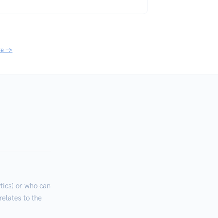
re →
ics) or who can
relates to the