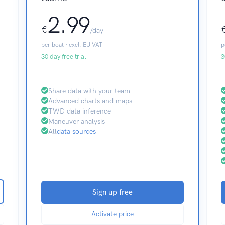
2.99
€
/day
per boat · excl. EU VAT
p
30 day free trial
3
Share data with your team
Advanced charts and maps
TWD data inference
Maneuver analysis
All
data sources
Sign up free
Activate price