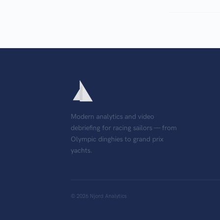
Modern analytics and video
debriefing for racing sailors — from
Olympic dinghies to grand prix
yachts.
©
2026
Njord Analytics