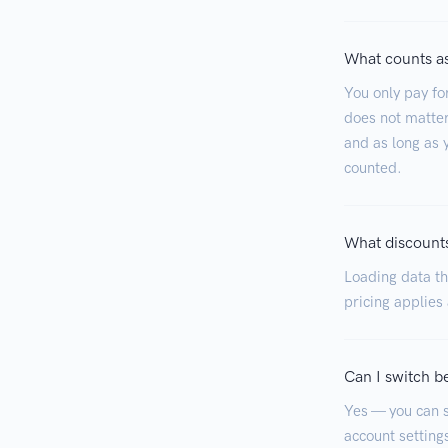
What counts as
You only pay fo
does not matter
and as long as y
counted.
What discounts
Loading data tha
pricing applies
Can I switch b
Yes — you can s
account settings