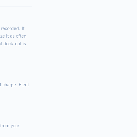
 recorded. It
ze it as often
of dock-out is
f charge. Fleet
 from your