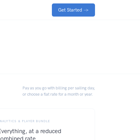
Get Started
→
Pay as you go with billing per sailing day,
or choose a flat rate for a month or year.
NALYTICS & PLAYER BUNDLE
Everything, at a reduced
combined rate