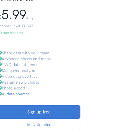
5.99
€
/day
er boat · excl. EU VAT
0 day free trial
Share data with your team
Advanced charts and maps
TWD data inference
Maneuver analysis
Video data overlays
Realtime strip charts
Photo export
All
data sources
Sign up free
Activate price