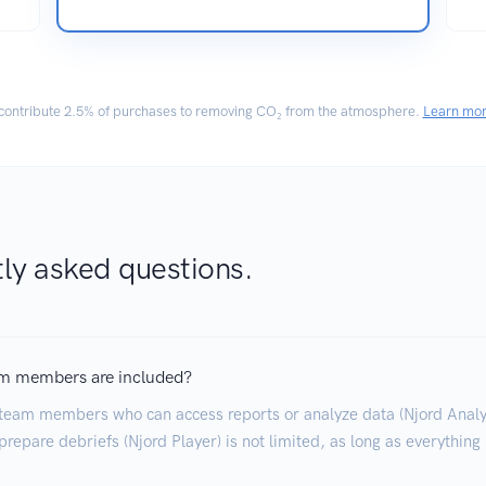
ontribute
2.5% of purchases
to removing CO₂ from the atmosphere.
Learn mo
ly asked questions.
m members are included?
team members who can access reports or analyze data (Njord Analyt
repare debriefs (Njord Player) is not limited, as long as everything 