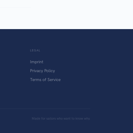
LEGAL
Imprint
Privacy Policy
Terms of Service
Made for sailors who want to know why.