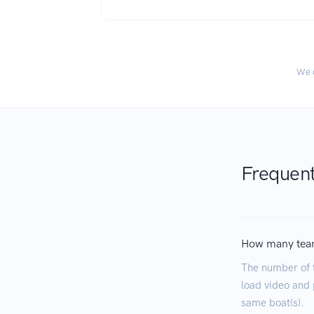
We c
Frequent
How many tea
The number of 
load video and p
same boat(s).