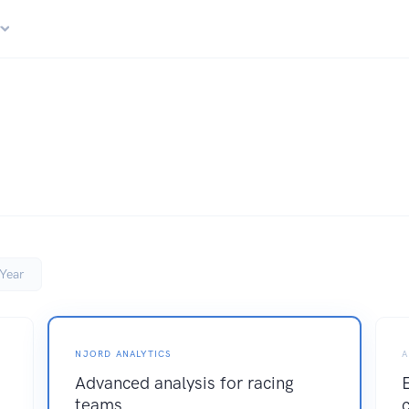
r
Year
NJORD ANALYTICS
A
Advanced analysis for racing
teams