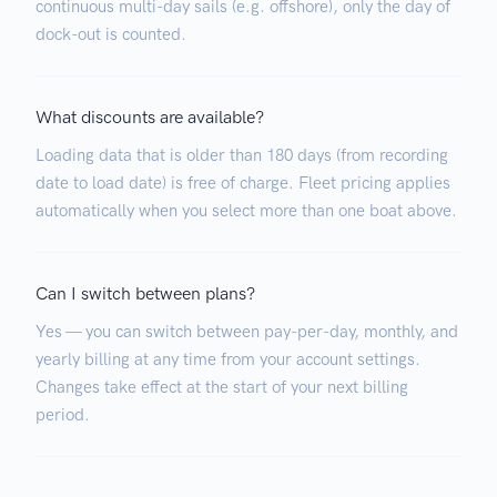
continuous multi-day sails (e.g. offshore), only the day of
dock-out is counted.
What discounts are available?
Loading data that is older than 180 days (from recording
date to load date) is free of charge. Fleet pricing applies
automatically when you select more than one boat above.
Can I switch between plans?
Yes — you can switch between pay-per-day, monthly, and
yearly billing at any time from your account settings.
Changes take effect at the start of your next billing
period.