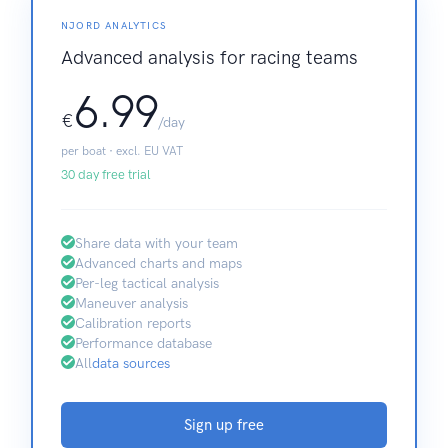
NJORD ANALYTICS
Advanced analysis for racing teams
6.99
€
/day
per boat · excl. EU VAT
30 day free trial
Share data with your team
Advanced charts and maps
Per-leg tactical analysis
Maneuver analysis
Calibration reports
Performance database
All
data sources
Sign up free