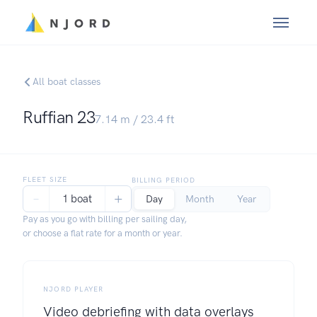
All boat classes
Ruffian 23
7.14
m /
23.4
ft
FLEET SIZE
BILLING PERIOD
−
+
1 boat
Day
Month
Year
Pay as you go with billing per sailing day,
or choose a flat rate for a month or year.
NJORD PLAYER
Video debriefing with data overlays