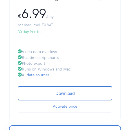
6.99
€
/day
per boat · excl. EU VAT
30 day free trial
Video data overlays
Realtime strip charts
Photo export
Runs on Windows and Mac
All
data sources
Download
Activate price