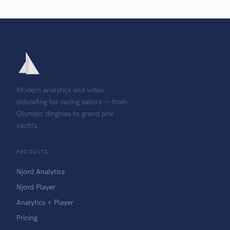
Modern analytics and video
debriefing for racing sailors — from
Olympic dinghies to grand prix
yachts.
PRODUCTS
Njord Analytics
Njord Player
Analytics + Player
Pricing