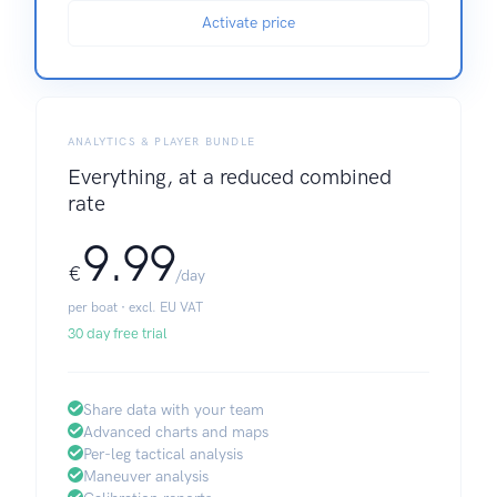
Activate price
ANALYTICS & PLAYER BUNDLE
Everything, at a reduced combined
rate
9.99
€
/day
per boat · excl. EU VAT
30 day free trial
Share data with your team
Advanced charts and maps
Per-leg tactical analysis
Maneuver analysis