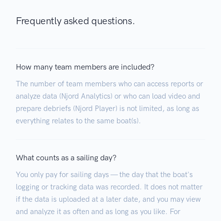
Frequently asked questions.
How many team members are included?
The number of team members who can access reports or
analyze data (Njord Analytics) or who can load video and
prepare debriefs (Njord Player) is not limited, as long as
everything relates to the same boat(s).
What counts as a sailing day?
You only pay for sailing days — the day that the boat's
logging or tracking data was recorded. It does not matter
if the data is uploaded at a later date, and you may view
and analyze it as often and as long as you like. For