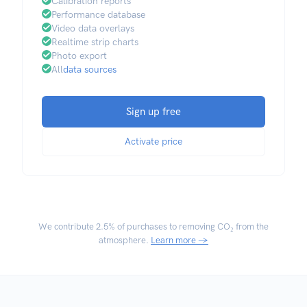
Calibration reports
Performance database
Video data overlays
Realtime strip charts
Photo export
All
data sources
Sign up free
Activate price
We contribute
2.5% of purchases
to removing CO₂ from the
atmosphere.
Learn more →