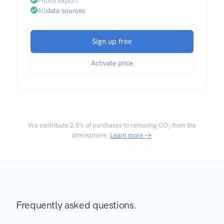
Photo export
All
data sources
Sign up free
Activate price
We contribute
2.5% of purchases
to removing CO₂ from the
atmosphere.
Learn more →
Frequently asked questions.