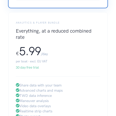
ANALYTICS & PLAYER BUNDLE
Everything, at a reduced combined
rate
5.99
€
/day
per boat · excl. EU VAT
30 day free trial
Share data with your team
Advanced charts and maps
TWD data inference
Maneuver analysis
Video data overlays
Realtime strip charts