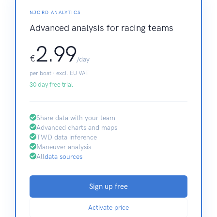
NJORD ANALYTICS
Advanced analysis for racing teams
2.99
€
/day
per boat · excl. EU VAT
30 day free trial
Share data with your team
Advanced charts and maps
TWD data inference
Maneuver analysis
All
data sources
Sign up free
Activate price