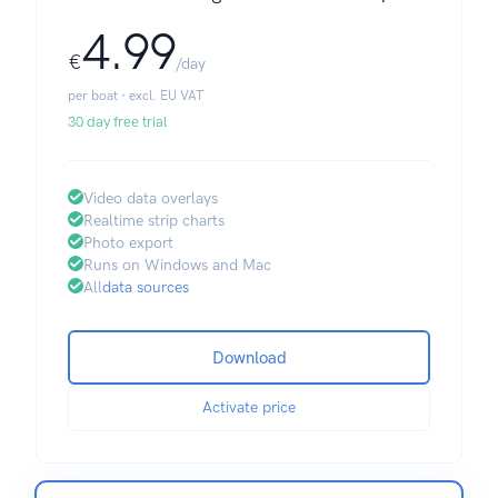
4.99
€
/day
per boat · excl. EU VAT
30 day free trial
Video data overlays
Realtime strip charts
Photo export
Runs on Windows and Mac
All
data sources
Download
Activate price