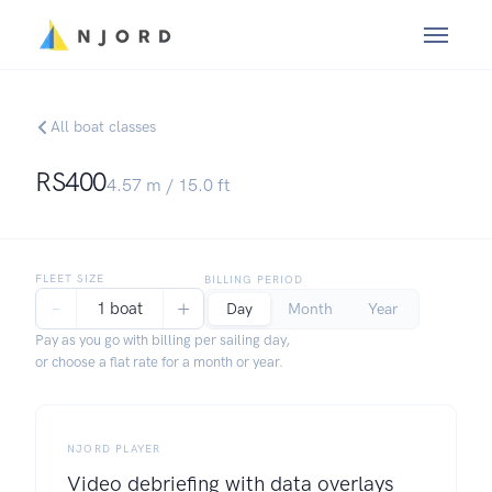
All boat classes
RS400
4.57
m /
15.0
ft
FLEET SIZE
BILLING PERIOD
−
+
1 boat
Day
Month
Year
Pay as you go with billing per sailing day,
or choose a flat rate for a month or year.
NJORD PLAYER
Video debriefing with data overlays