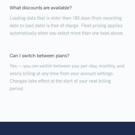
What discounts are available?
Loading data that is older than 180 days (from recording
date to load date) is free of charge. Fleet pricing applies
automatically when you select more than one boat above.
Can I switch between plans?
Yes — you can switch between pay-per-day, monthly, and
yearly billing at any time from your account settings.
Changes take effect at the start of your next billing
period.