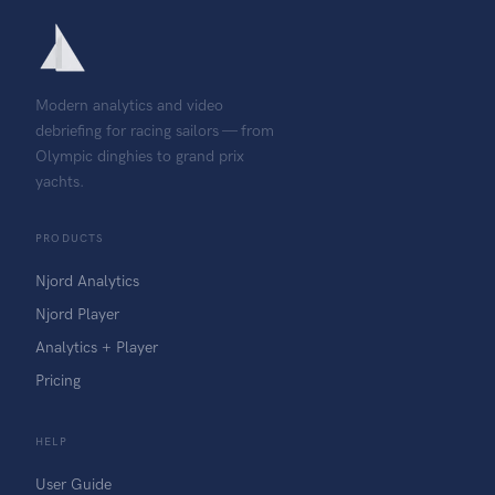
Modern analytics and video
debriefing for racing sailors — from
Olympic dinghies to grand prix
yachts.
PRODUCTS
Njord Analytics
Njord Player
Analytics + Player
Pricing
HELP
User Guide