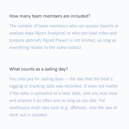
How many team members are included?
The number of team members who can access reports or
analyze data (Njord Analytics) or who can load video and
prepare debriefs (Njord Player) is not limited, as long as
everything relates to the same boat(s).
What counts as a sailing day?
You only pay for sailing days — the day that the boat's
logging or tracking data was recorded. It does not matter
if the data is uploaded at a later date, and you may view
and analyze it as often and as long as you like. For
continuous multi-day sails (e.g. offshore), only the day of
dock-out is counted.