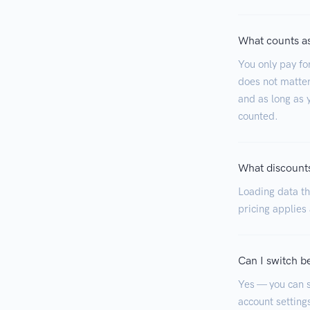
What counts as
You only pay fo
does not matter
and as long as y
counted.
What discounts
Loading data tha
pricing applies
Can I switch b
Yes — you can s
account settings