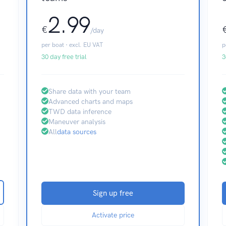
2.99
€
/day
per boat · excl. EU VAT
p
30 day free trial
3
Share data with your team
Advanced charts and maps
TWD data inference
Maneuver analysis
All
data sources
Sign up free
Activate price