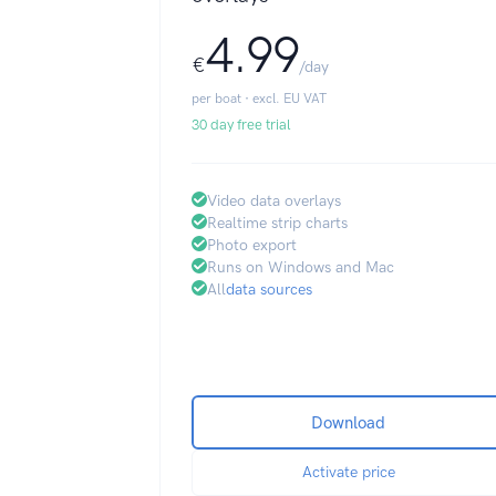
4.99
€
/day
per boat · excl. EU VAT
30 day free trial
Video data overlays
Realtime strip charts
Photo export
Runs on Windows and Mac
All
data sources
Download
Activate price