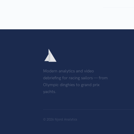
Modern analytics and video
debriefing for racing sailors — from
Olympic dinghies to grand prix
yachts.
©
2026
Njord Analytics