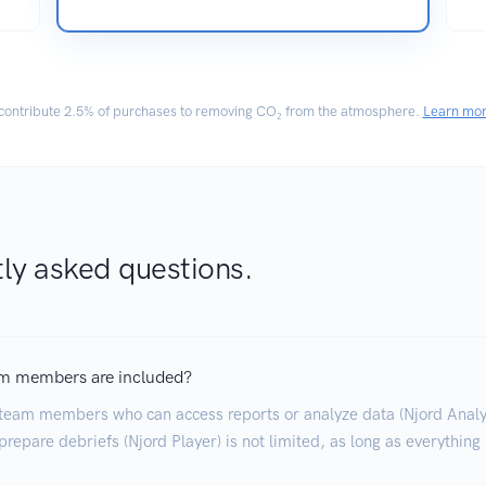
ontribute
2.5% of purchases
to removing CO₂ from the atmosphere.
Learn mo
ly asked questions.
m members are included?
team members who can access reports or analyze data (Njord Analyt
repare debriefs (Njord Player) is not limited, as long as everything 