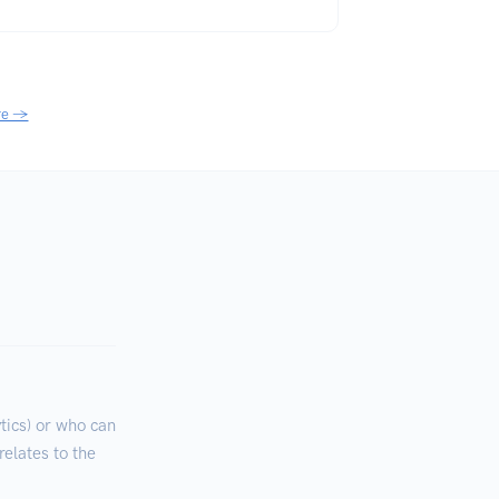
re →
ics) or who can
relates to the