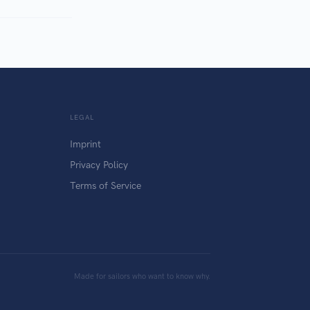
LEGAL
Imprint
Privacy Policy
Terms of Service
Made for sailors who want to know why.