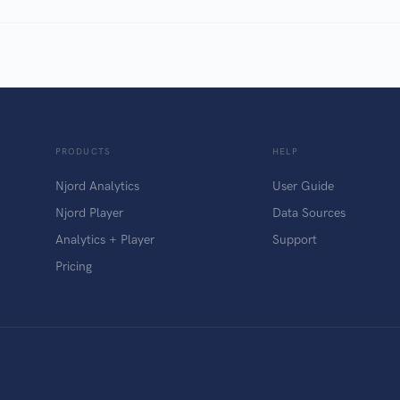
PRODUCTS
HELP
Njord Analytics
User Guide
Njord Player
Data Sources
Analytics + Player
Support
Pricing