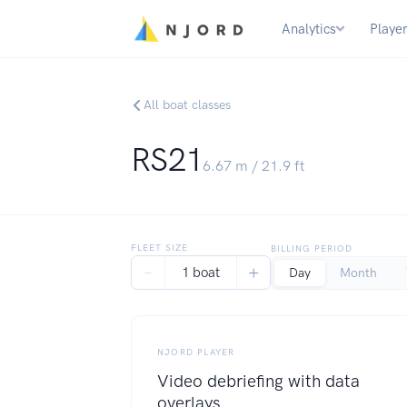
Analytics
Playe
All boat classes
RS21
6.67
m /
21.9
ft
FLEET SIZE
BILLING PERIOD
−
+
1 boat
Day
Month
NJORD PLAYER
Video debriefing with data
overlays