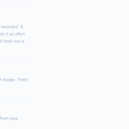
 recorded. It
ze it as often
of dock-out is
f charge. Fleet
 from your