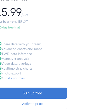
5.99
€
/day
er boat · excl. EU VAT
0 day free trial
Share data with your team
Advanced charts and maps
TWD data inference
Maneuver analysis
Video data overlays
Realtime strip charts
Photo export
All
data sources
Sign up free
Activate price