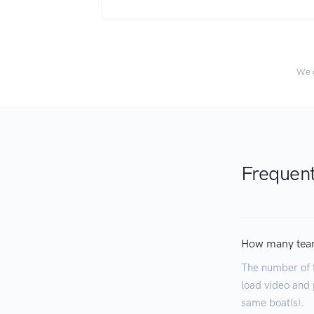
We c
Frequent
How many tea
The number of 
load video and p
same boat(s).