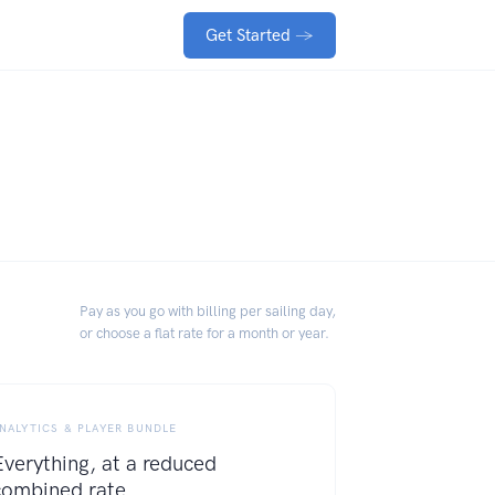
Get Started
→
Pay as you go with billing per sailing day,
or choose a flat rate for a month or year.
NALYTICS & PLAYER BUNDLE
Everything, at a reduced
combined rate