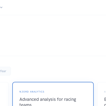
r
Year
NJORD ANALYTICS
A
Advanced analysis for racing
teams