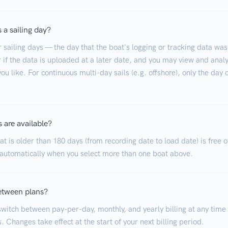
 a sailing day?
r sailing days — the day that the boat's logging or tracking data was
 if the data is uploaded at a later date, and you may view and analy
ou like. For continuous multi-day sails (e.g. offshore), only the day 
 are available?
t is older than 180 days (from recording date to load date) is free o
 automatically when you select more than one boat above.
etween plans?
witch between pay-per-day, monthly, and yearly billing at any time
. Changes take effect at the start of your next billing period.