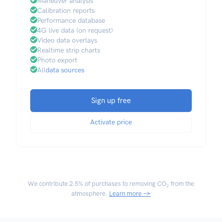
Maneuver analysis
Calibration reports
Performance database
4G live data (on request)
Video data overlays
Realtime strip charts
Photo export
All
data sources
Sign up free
Activate price
We contribute
2.5% of purchases
to removing CO₂ from the
atmosphere.
Learn more →