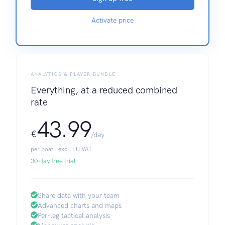
Activate price
ANALYTICS & PLAYER BUNDLE
Everything, at a reduced combined
rate
43.99
€
/day
per boat · excl. EU VAT
30 day free trial
Share data with your team
Advanced charts and maps
Per-leg tactical analysis