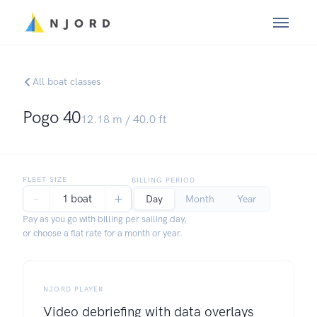
All boat classes
Pogo 40
12.18
m /
40.0
ft
FLEET SIZE
BILLING PERIOD
−
+
1 boat
Day
Month
Year
Pay as you go with billing per sailing day,
or choose a flat rate for a month or year.
NJORD PLAYER
Video debriefing with data overlays