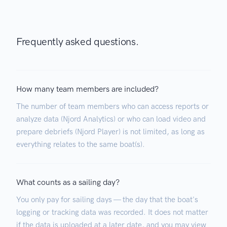
Frequently asked questions.
How many team members are included?
The number of team members who can access reports or
analyze data (Njord Analytics) or who can load video and
prepare debriefs (Njord Player) is not limited, as long as
everything relates to the same boat(s).
What counts as a sailing day?
You only pay for sailing days — the day that the boat's
logging or tracking data was recorded. It does not matter
if the data is uploaded at a later date, and you may view