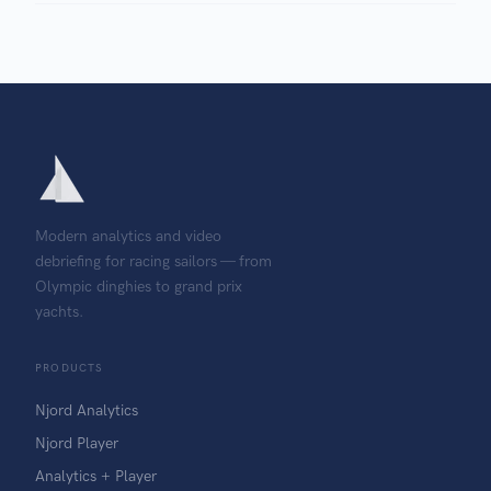
Modern analytics and video
debriefing for racing sailors — from
Olympic dinghies to grand prix
yachts.
PRODUCTS
Njord Analytics
Njord Player
Analytics + Player