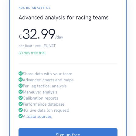
NJORD ANALYTICS
Advanced analysis for racing teams
32.99
€
/day
per boat · excl. EU VAT
30 day free trial
Share data with your team
Advanced charts and maps
Per-leg tactical analysis
Maneuver analysis
Calibration reports
Performance database
4G live data (on request)
All
data sources
Sign up free