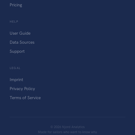
Pricing
HELP
User Guide
Data Sources
Support
LEGAL
Imprint
Privacy Policy
Terms of Service
©
2026
Njord Analytics
Made for sailors who want to know why.