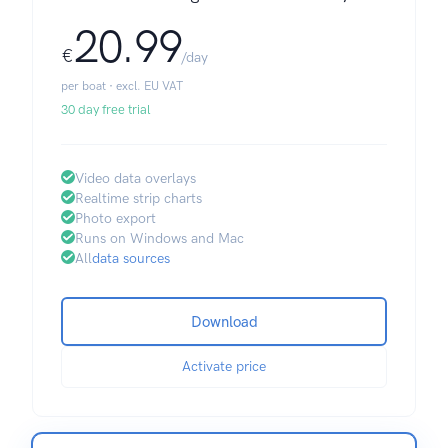
20.99
€
/day
per boat · excl. EU VAT
30 day free trial
Video data overlays
Realtime strip charts
Photo export
Runs on Windows and Mac
All
data sources
Download
Activate price