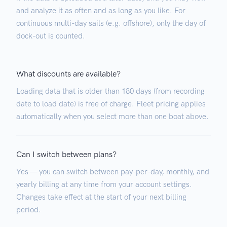
and analyze it as often and as long as you like. For
continuous multi-day sails (e.g. offshore), only the day of
dock-out is counted.
What discounts are available?
Loading data that is older than 180 days (from recording
date to load date) is free of charge. Fleet pricing applies
automatically when you select more than one boat above.
Can I switch between plans?
Yes — you can switch between pay-per-day, monthly, and
yearly billing at any time from your account settings.
Changes take effect at the start of your next billing
period.