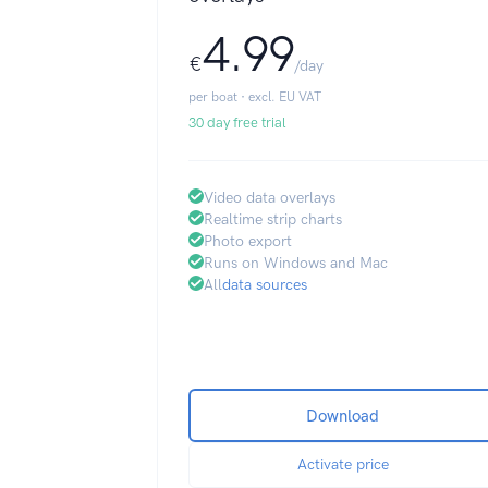
4.99
€
/day
per boat · excl. EU VAT
30 day free trial
Video data overlays
Realtime strip charts
Photo export
Runs on Windows and Mac
All
data sources
Download
Activate price