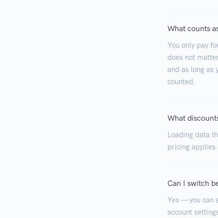
What counts as
You only pay fo
does not matter
and as long as y
counted.
What discounts
Loading data tha
pricing applies
Can I switch b
Yes — you can s
account settings