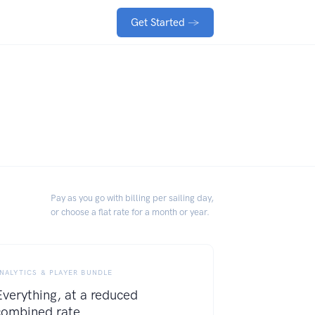
Get Started
→
Pay as you go with billing per sailing day,
or choose a flat rate for a month or year.
NALYTICS & PLAYER BUNDLE
Everything, at a reduced
combined rate