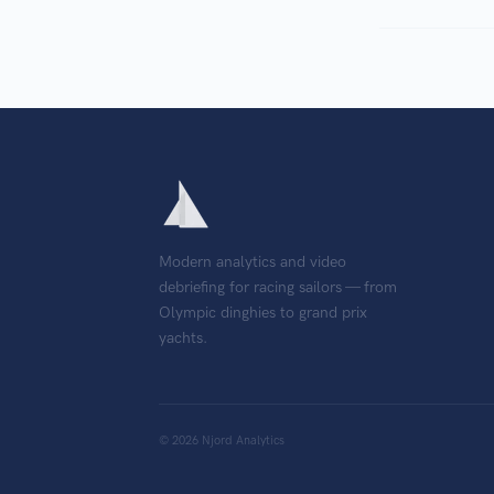
Modern analytics and video
debriefing for racing sailors — from
Olympic dinghies to grand prix
yachts.
©
2026
Njord Analytics