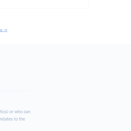
re →
ics) or who can
relates to the