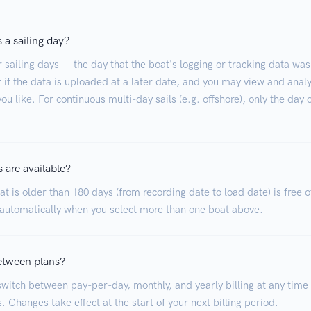
 a sailing day?
r sailing days — the day that the boat's logging or tracking data was
 if the data is uploaded at a later date, and you may view and analy
ou like. For continuous multi-day sails (e.g. offshore), only the day 
 are available?
t is older than 180 days (from recording date to load date) is free o
 automatically when you select more than one boat above.
etween plans?
witch between pay-per-day, monthly, and yearly billing at any time
. Changes take effect at the start of your next billing period.