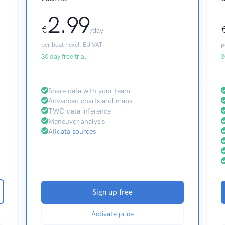
2.99
€
/day
per boat · excl. EU VAT
p
30 day free trial
3
Share data with your team
Advanced charts and maps
TWD data inference
Maneuver analysis
All
data sources
Sign up free
Activate price