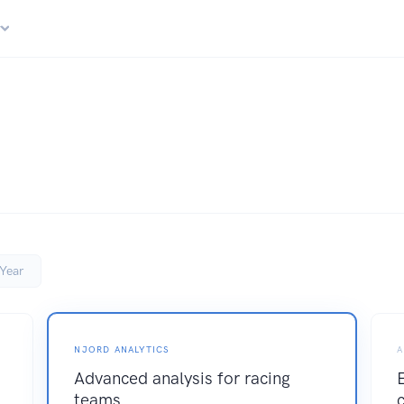
r
Year
NJORD ANALYTICS
A
Advanced analysis for racing
teams