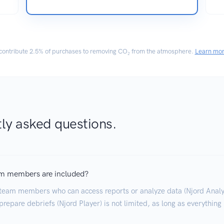
ontribute
2.5% of purchases
to removing CO₂ from the atmosphere.
Learn mo
ly asked questions.
m members are included?
team members who can access reports or analyze data (Njord Analyt
repare debriefs (Njord Player) is not limited, as long as everything 