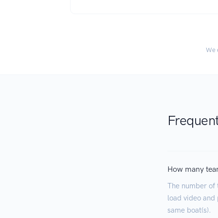
We c
Frequent
How many tea
The number of 
load video and p
same boat(s).