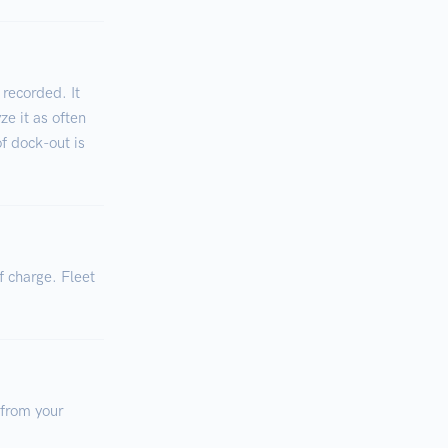
 recorded. It
ze it as often
of dock-out is
f charge. Fleet
 from your