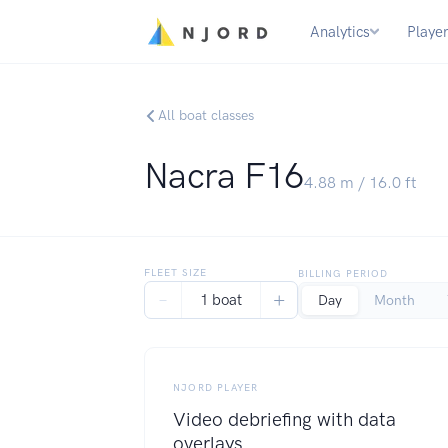
Analytics
Playe
All boat classes
Nacra F16
4.88
m /
16.0
ft
FLEET SIZE
BILLING PERIOD
−
+
1 boat
Day
Month
NJORD PLAYER
Video debriefing with data
overlays