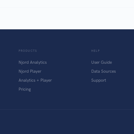
PRODUCTS
HELP
Njord Analytics
User Guide
Njord Player
Data Sources
Analytics + Player
Support
Pricing