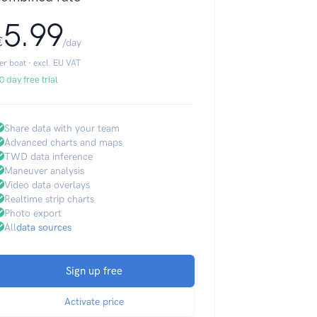
5.99
€
/day
er boat · excl. EU VAT
0 day free trial
Share data with your team
Advanced charts and maps
TWD data inference
Maneuver analysis
Video data overlays
Realtime strip charts
Photo export
All
data sources
Sign up free
Activate price