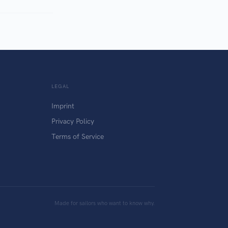
LEGAL
Imprint
Privacy Policy
Terms of Service
Made for sailors who want to know why.