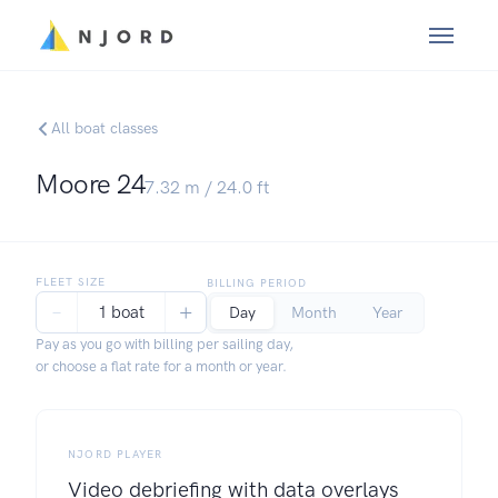
All boat classes
Moore 24
7.32
m /
24.0
ft
FLEET SIZE
BILLING PERIOD
−
+
1 boat
Day
Month
Year
Pay as you go with billing per sailing day,
or choose a flat rate for a month or year.
NJORD PLAYER
Video debriefing with data overlays