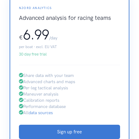
NJORD ANALYTICS
Advanced analysis for racing teams
6.99
€
/day
per boat · excl. EU VAT
30 day free trial
Share data with your team
Advanced charts and maps
Per-leg tactical analysis
Maneuver analysis
Calibration reports
Performance database
All
data sources
Sign up free