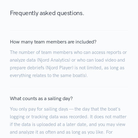
Frequently asked questions.
How many team members are included?
The number of team members who can access reports or
analyze data (Njord Analytics) or who can load video and
prepare debriefs (Njord Player) is not limited, as long as
everything relates to the same boat(s).
What counts as a sailing day?
You only pay for sailing days — the day that the boat's
logging or tracking data was recorded. It does not matter
if the data is uploaded at a later date, and you may view
and analyze it as often and as long as you like. For