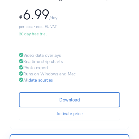
6.99
€
/day
per boat · excl. EU VAT
30 day free trial
Video data overlays
Realtime strip charts
Photo export
Runs on Windows and Mac
All
data sources
Download
Activate price