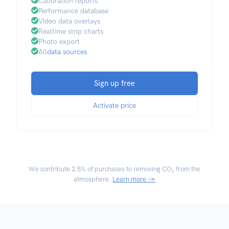
Calibration reports
Performance database
Video data overlays
Realtime strip charts
Photo export
All
data sources
Sign up free
Activate price
We contribute
2.5% of purchases
to removing CO₂ from the
atmosphere.
Learn more →