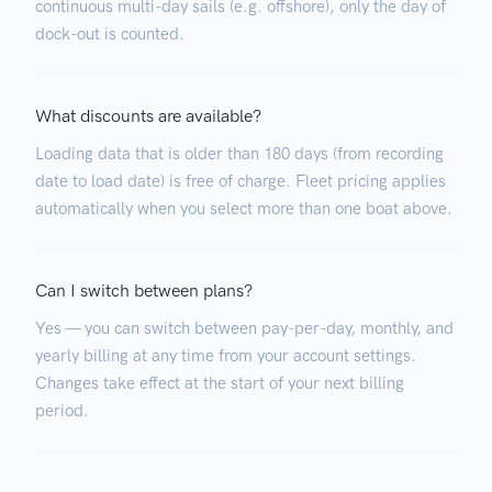
continuous multi-day sails (e.g. offshore), only the day of
dock-out is counted.
What discounts are available?
Loading data that is older than 180 days (from recording
date to load date) is free of charge. Fleet pricing applies
automatically when you select more than one boat above.
Can I switch between plans?
Yes — you can switch between pay-per-day, monthly, and
yearly billing at any time from your account settings.
Changes take effect at the start of your next billing
period.