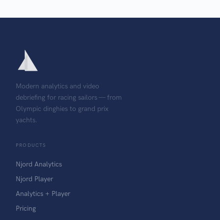
Modern analytics and video
debriefing for racing sailors — from
Olympic dinghies to grand prix
yachts.
PRODUCTS
Njord Analytics
Njord Player
Analytics + Player
Pricing