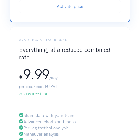
Activate price
ANALYTICS & PLAYER BUNDLE
Everything, at a reduced combined
rate
9.99
€
/day
per boat · excl. EU VAT
30 day free trial
Share data with your team
Advanced charts and maps
Per-leg tactical analysis
Maneuver analysis