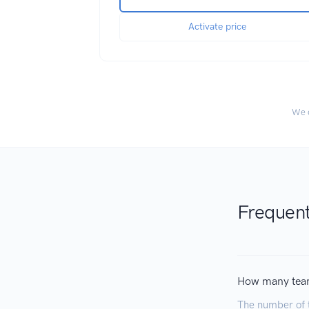
Activate price
We c
Frequent
How many tea
The number of 