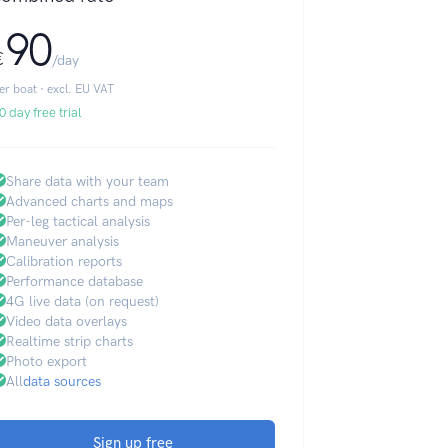
90
€
/day
er boat · excl. EU VAT
0 day free trial
Share data with your team
Advanced charts and maps
Per-leg tactical analysis
Maneuver analysis
Calibration reports
Performance database
4G live data (on request)
Video data overlays
Realtime strip charts
Photo export
All
data sources
Sign up free