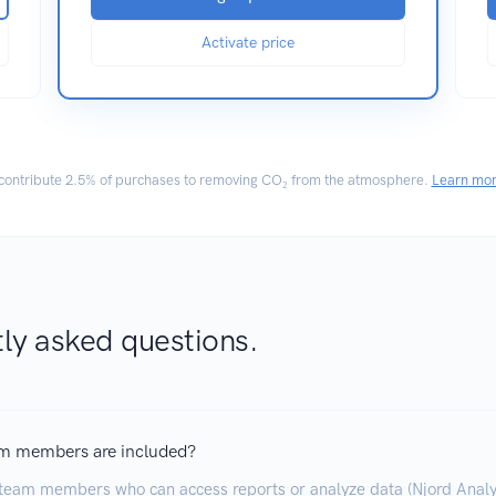
Activate price
ontribute
2.5% of purchases
to removing CO₂ from the atmosphere.
Learn mo
ly asked questions.
m members are included?
team members who can access reports or analyze data (Njord Analyt