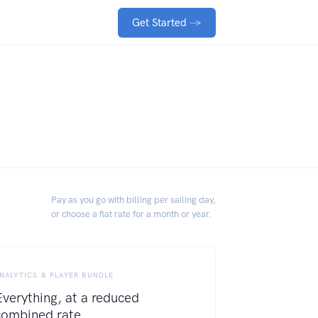
Get Started
→
Pay as you go with billing per sailing day,
or choose a flat rate for a month or year.
NALYTICS & PLAYER BUNDLE
Everything, at a reduced
combined rate