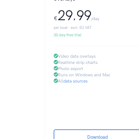
29.99
€
/day
per boat · excl. EU VAT
30 day free trial
Video data overlays
Realtime strip charts
Photo export
Runs on Windows and Mac
All
data sources
Download