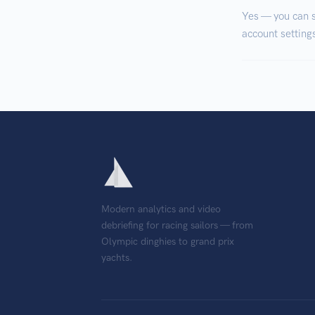
Yes — you can s
account settings
Modern analytics and video
debriefing for racing sailors — from
Olympic dinghies to grand prix
yachts.