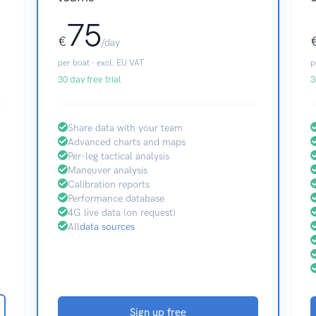
75
€
/day
per boat · excl. EU VAT
p
30 day free trial
3
Share data with your team
Advanced charts and maps
Per-leg tactical analysis
Maneuver analysis
Calibration reports
Performance database
4G live data (on request)
All
data sources
Sign up free