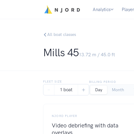
Analytics
Playe
All boat classes
Mills 45
13.72
m /
45.0
ft
FLEET SIZE
BILLING PERIOD
−
+
1 boat
Day
Month
NJORD PLAYER
Video debriefing with data
overlays