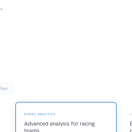
r
Year
NJORD ANALYTICS
A
Advanced analysis for racing
teams