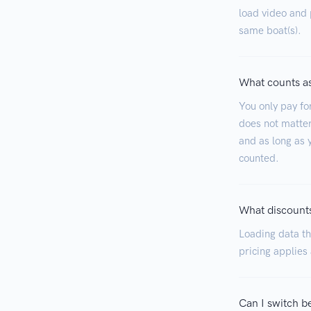
load video and p
same boat(s).
What counts as
You only pay fo
does not matter
and as long as y
counted.
What discounts
Loading data tha
pricing applies
Can I switch b