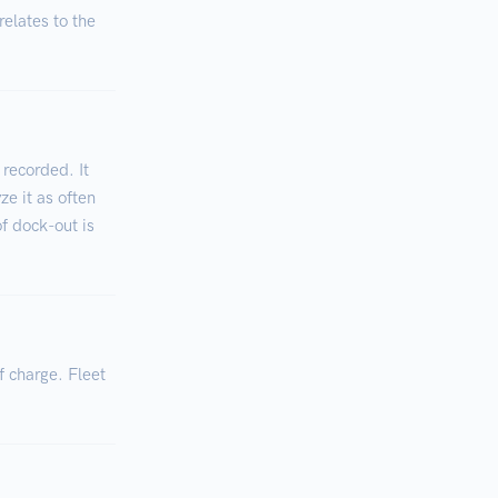
relates to the
 recorded. It
ze it as often
of dock-out is
f charge. Fleet