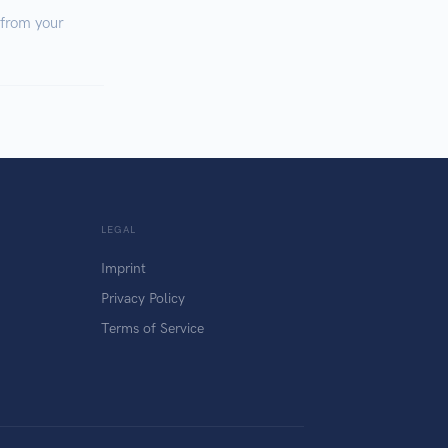
 from your
LEGAL
Imprint
Privacy Policy
Terms of Service