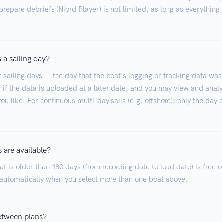
repare debriefs (Njord Player) is not limited, as long as everything 
 a sailing day?
r sailing days — the day that the boat's logging or tracking data was
 if the data is uploaded at a later date, and you may view and analy
ou like. For continuous multi-day sails (e.g. offshore), only the day 
 are available?
t is older than 180 days (from recording date to load date) is free o
 automatically when you select more than one boat above.
etween plans?