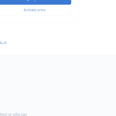
Activate price
re →
ics) or who can