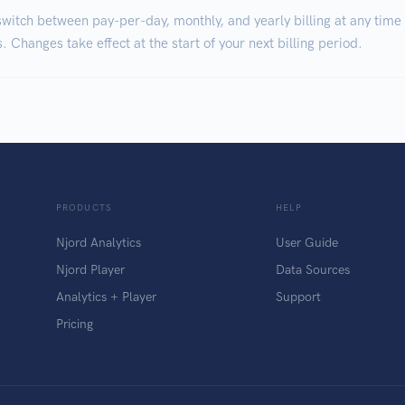
witch between pay-per-day, monthly, and yearly billing at any time
. Changes take effect at the start of your next billing period.
PRODUCTS
HELP
Njord Analytics
User Guide
Njord Player
Data Sources
Analytics + Player
Support
Pricing