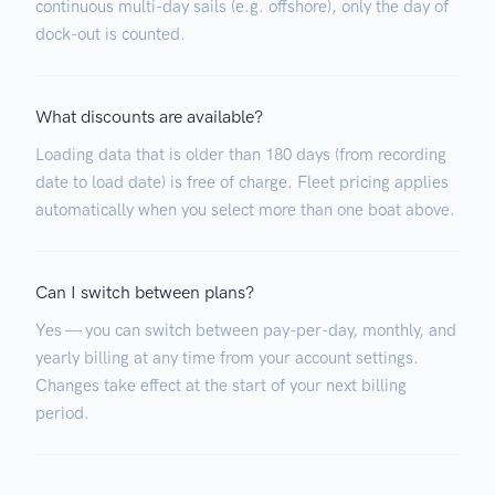
continuous multi-day sails (e.g. offshore), only the day of
dock-out is counted.
What discounts are available?
Loading data that is older than 180 days (from recording
date to load date) is free of charge. Fleet pricing applies
automatically when you select more than one boat above.
Can I switch between plans?
Yes — you can switch between pay-per-day, monthly, and
yearly billing at any time from your account settings.
Changes take effect at the start of your next billing
period.