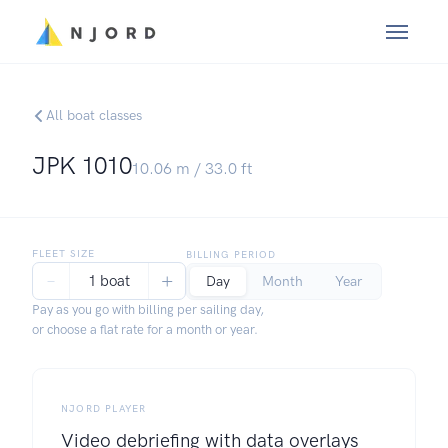
All boat classes
JPK 1010
10.06
m /
33.0
ft
FLEET SIZE
BILLING PERIOD
−
+
1 boat
Day
Month
Year
Pay as you go with billing per sailing day,
or choose a flat rate for a month or year.
NJORD PLAYER
Video debriefing with data overlays