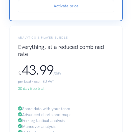
Activate price
ANALYTICS & PLAYER BUNDLE
Everything, at a reduced combined
rate
43.99
€
/day
per boat · excl. EU VAT
30 day free trial
Share data with your team
Advanced charts and maps
Per-leg tactical analysis
Maneuver analysis