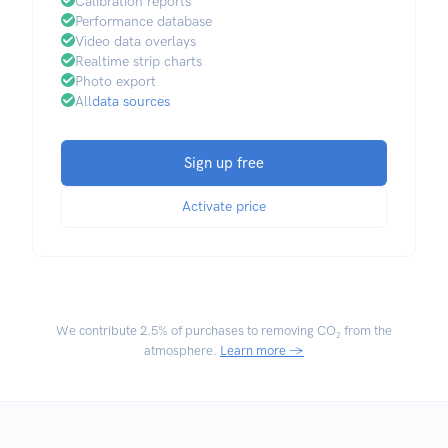
Calibration reports
Performance database
Video data overlays
Realtime strip charts
Photo export
All
data sources
Sign up free
Activate price
We contribute
2.5% of purchases
to removing CO₂ from the
atmosphere.
Learn more →