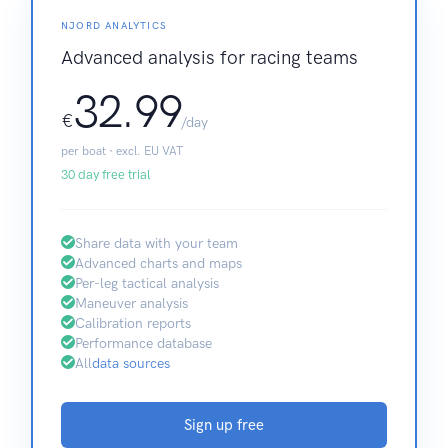
NJORD ANALYTICS
Advanced analysis for racing teams
32.99
€
/day
per boat · excl. EU VAT
30 day free trial
Share data with your team
Advanced charts and maps
Per-leg tactical analysis
Maneuver analysis
Calibration reports
Performance database
All
data sources
Sign up free