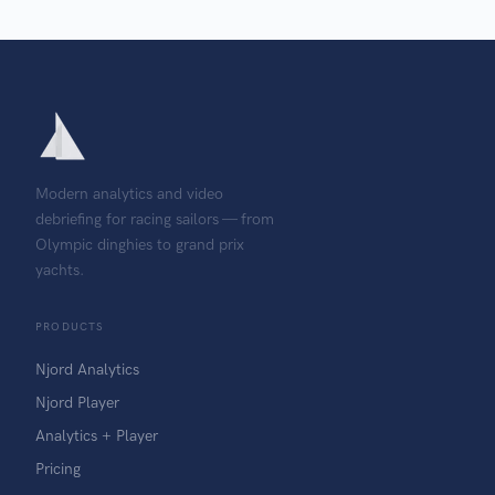
Modern analytics and video
debriefing for racing sailors — from
Olympic dinghies to grand prix
yachts.
PRODUCTS
Njord Analytics
Njord Player
Analytics + Player
Pricing