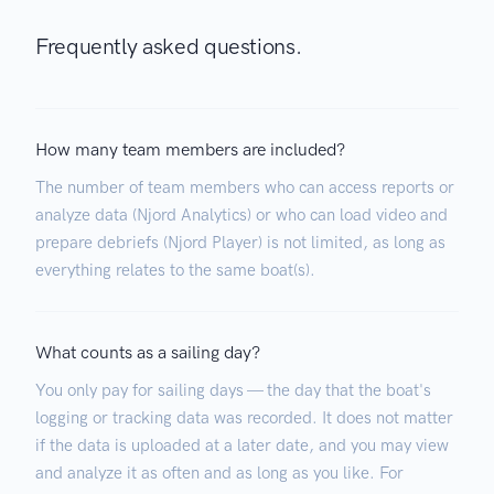
Frequently asked questions.
How many team members are included?
The number of team members who can access reports or
analyze data (Njord Analytics) or who can load video and
prepare debriefs (Njord Player) is not limited, as long as
everything relates to the same boat(s).
What counts as a sailing day?
You only pay for sailing days — the day that the boat's
logging or tracking data was recorded. It does not matter
if the data is uploaded at a later date, and you may view
and analyze it as often and as long as you like. For