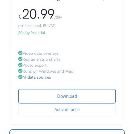
20.99
€
/day
per boat · excl. EU VAT
30 day free trial
Video data overlays
Realtime strip charts
Photo export
Runs on Windows and Mac
All
data sources
Download
Activate price