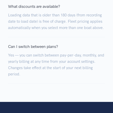
What discounts are available?
Loading data that is older than 180 days (from recording
date to load date) is free of charge. Fleet pricing applies
automatically when you select more than one boat above.
Can I switch between plans?
Yes — you can switch between pay-per-day, monthly, and
yearly billing at any time from your account settings.
Changes take effect at the start of your next billing
period.