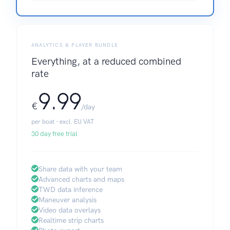
ANALYTICS & PLAYER BUNDLE
Everything, at a reduced combined
rate
9.99
€
/day
per boat · excl. EU VAT
30 day free trial
Share data with your team
Advanced charts and maps
TWD data inference
Maneuver analysis
Video data overlays
Realtime strip charts