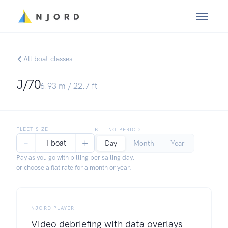
All boat classes
J/70
6.93
m /
22.7
ft
FLEET SIZE
BILLING PERIOD
−
+
1 boat
Day
Month
Year
Pay as you go with billing per sailing day,
or choose a flat rate for a month or year.
NJORD PLAYER
Video debriefing with data overlays