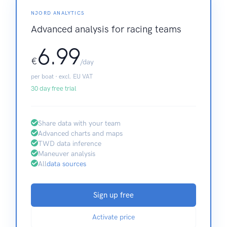
NJORD ANALYTICS
Advanced analysis for racing teams
6.99
€
/day
per boat · excl. EU VAT
30 day free trial
Share data with your team
Advanced charts and maps
TWD data inference
Maneuver analysis
All
data sources
Sign up free
Activate price