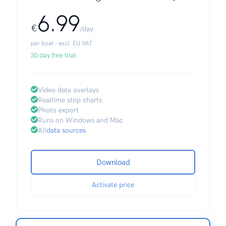
6.99
€
/day
per boat · excl. EU VAT
30 day free trial
Video data overlays
Realtime strip charts
Photo export
Runs on Windows and Mac
All
data sources
Download
Activate price