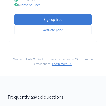
Photo export
All
data sources
Sign up free
Activate price
We contribute
2.5% of purchases
to removing CO₂ from the
atmosphere.
Learn more →
Frequently asked questions.