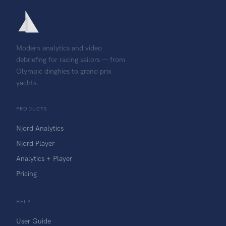
Modern analytics and video
debriefing for racing sailors — from
Olympic dinghies to grand prix
yachts.
PRODUCTS
Njord Analytics
Njord Player
Analytics + Player
Pricing
HELP
User Guide