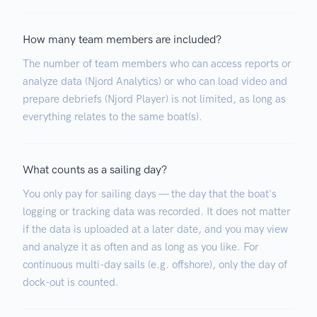
How many team members are included?
The number of team members who can access reports or
analyze data (Njord Analytics) or who can load video and
prepare debriefs (Njord Player) is not limited, as long as
everything relates to the same boat(s).
What counts as a sailing day?
You only pay for sailing days — the day that the boat's
logging or tracking data was recorded. It does not matter
if the data is uploaded at a later date, and you may view
and analyze it as often and as long as you like. For
continuous multi-day sails (e.g. offshore), only the day of
dock-out is counted.