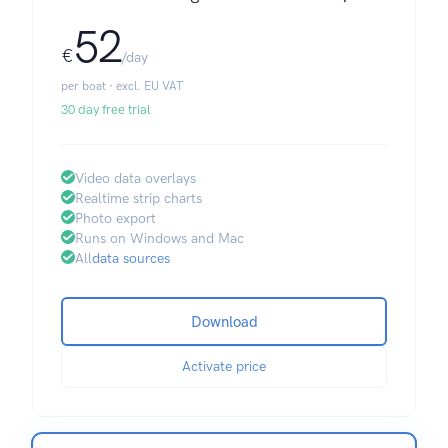
52
€
/day
per boat · excl. EU VAT
30 day free trial
Video data overlays
Realtime strip charts
Photo export
Runs on Windows and Mac
All
data sources
Download
Activate price