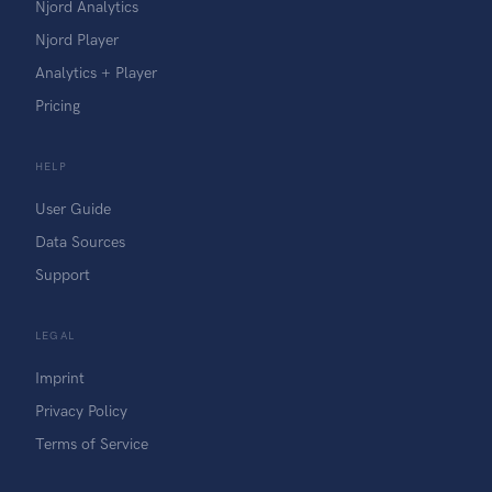
Njord Analytics
Njord Player
Analytics + Player
Pricing
HELP
User Guide
Data Sources
Support
LEGAL
Imprint
Privacy Policy
Terms of Service