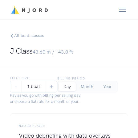
All boat classes
J Class
43.60
m /
143.0
ft
FLEET SIZE
BILLING PERIOD
−
+
1 boat
Day
Month
Year
Pay as you go with billing per sailing day,
or choose a flat rate for a month or year.
NJORD PLAYER
Video debriefing with data overlays