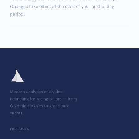
Changes take effect at the start of your next billing
period.
Modern analytics and video
debriefing for racing sailors — from
Olympic dinghies to grand prix
yachts.
PRODUCTS