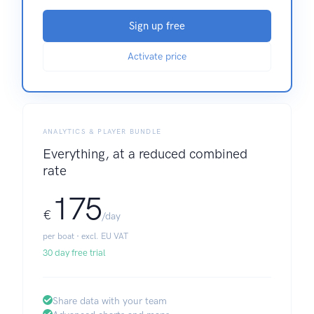
Sign up free
Activate price
ANALYTICS & PLAYER BUNDLE
Everything, at a reduced combined
rate
175
€
/day
per boat · excl. EU VAT
30 day free trial
Share data with your team