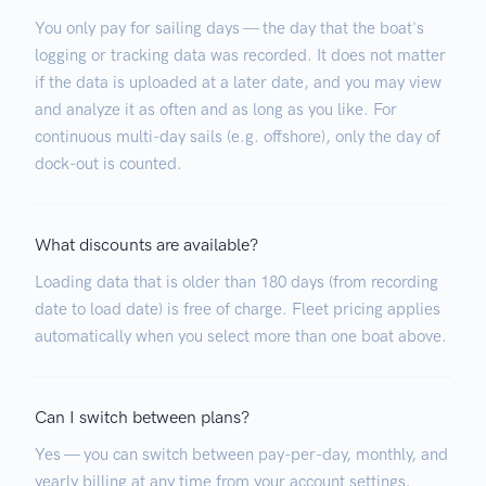
You only pay for sailing days — the day that the boat's
logging or tracking data was recorded. It does not matter
if the data is uploaded at a later date, and you may view
and analyze it as often and as long as you like. For
continuous multi-day sails (e.g. offshore), only the day of
dock-out is counted.
What discounts are available?
Loading data that is older than 180 days (from recording
date to load date) is free of charge. Fleet pricing applies
automatically when you select more than one boat above.
Can I switch between plans?
Yes — you can switch between pay-per-day, monthly, and
yearly billing at any time from your account settings.