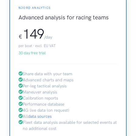
NJORD ANALYTICS
Advanced analysis for racing teams
149
€
/day
per boat · excl. EU VAT
30 day free trial
Share data with your team
Advanced charts and maps
Per-leg tactical analysis
Maneuver analysis
Calibration reports
Performance database
4G live data (on request)
All
data sources
Fleet data analysis available for selected events at
no additional cost