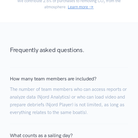
We contribute
2.5% of purchases
to removing CO₂ from the
atmosphere.
Learn more →
Frequently asked questions.
How many team members are included?
The number of team members who can access reports or
analyze data (Njord Analytics) or who can load video and
prepare debriefs (Njord Player) is not limited, as long as
everything relates to the same boat(s).
What counts as a sailing day?