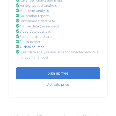
Advanced charts and maps
Per-leg tactical analysis
Maneuver analysis
Calibration reports
Performance database
4G live data (on request)
Video data overlays
Realtime strip charts
Photo export
All
data sources
Fleet data analysis available for selected events at
no additional cost
Sign up free
Activate price