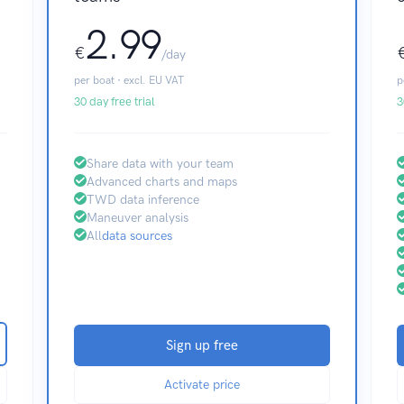
2.99
€
/day
per boat · excl. EU VAT
p
30 day free trial
3
Share data with your team
Advanced charts and maps
TWD data inference
Maneuver analysis
All
data sources
Sign up free
Activate price