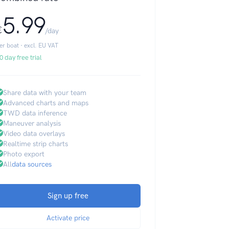
5.99
€
/day
er boat · excl. EU VAT
0 day free trial
Share data with your team
Advanced charts and maps
TWD data inference
Maneuver analysis
Video data overlays
Realtime strip charts
Photo export
All
data sources
Sign up free
Activate price