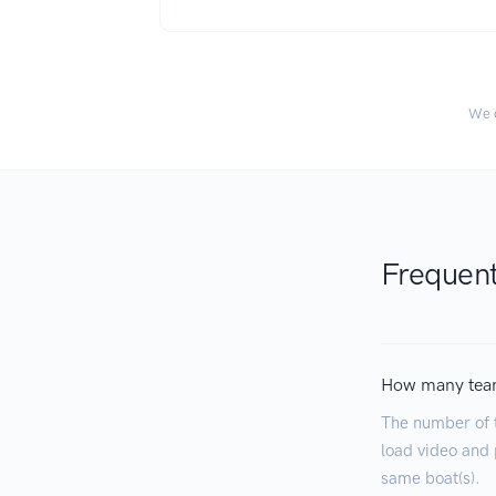
We c
Frequent
How many tea
The number of 
load video and p
same boat(s).