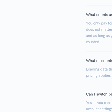
What counts as
You only pay fo
does not matter
and as long as y
counted.
What discounts
Loading data tha
pricing applies
Can I switch b
Yes — you can s
account settings