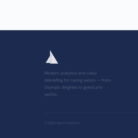
Modern analytics and video
debriefing for racing sailors — from
Olympic dinghies to grand prix
yachts.
©
2026
Njord Analytics