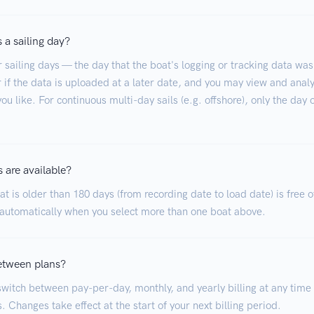
 a sailing day?
r sailing days — the day that the boat's logging or tracking data was
 if the data is uploaded at a later date, and you may view and analy
ou like. For continuous multi-day sails (e.g. offshore), only the day 
 are available?
t is older than 180 days (from recording date to load date) is free o
 automatically when you select more than one boat above.
etween plans?
witch between pay-per-day, monthly, and yearly billing at any time
. Changes take effect at the start of your next billing period.