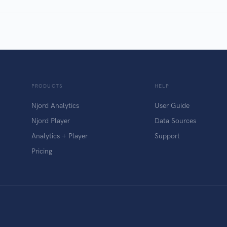
PRODUCTS
HELP
Njord Analytics
User Guide
Njord Player
Data Sources
Analytics + Player
Support
Pricing