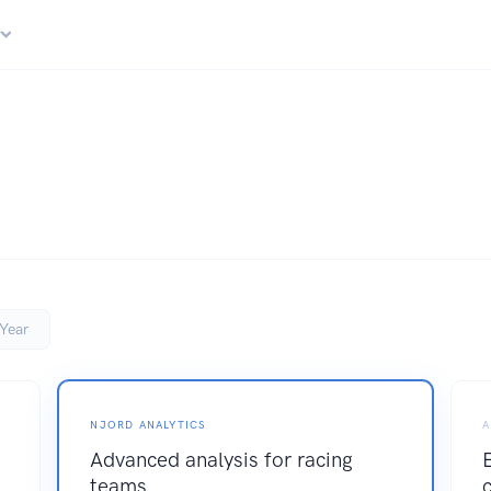
r
Year
NJORD ANALYTICS
A
Advanced analysis for racing
teams