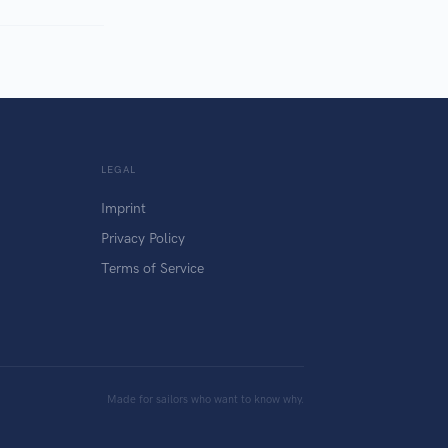
LEGAL
Imprint
Privacy Policy
Terms of Service
Made for sailors who want to know why.