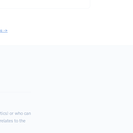
re →
ics) or who can
relates to the