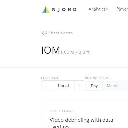
Analytics
Playe
All boat classes
IOM
1.00
m /
3.3
ft
FLEET SIZE
BILLING PERIOD
−
+
1 boat
Day
Month
NJORD PLAYER
Video debriefing with data
overlays