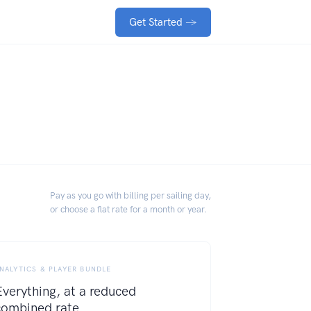
Get Started
→
Pay as you go with billing per sailing day,
or choose a flat rate for a month or year.
NALYTICS & PLAYER BUNDLE
Everything, at a reduced
combined rate