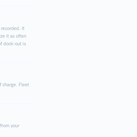
 recorded. It
ze it as often
of dock-out is
f charge. Fleet
 from your