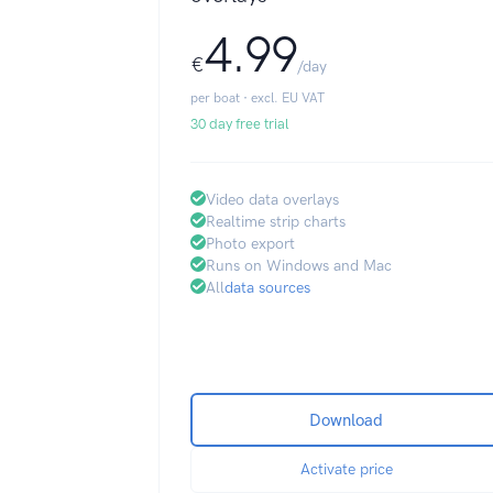
4.99
€
/day
per boat · excl. EU VAT
30 day free trial
Video data overlays
Realtime strip charts
Photo export
Runs on Windows and Mac
All
data sources
Download
Activate price