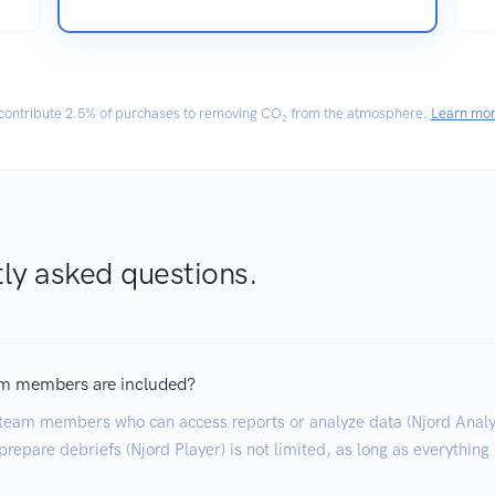
ontribute
2.5% of purchases
to removing CO₂ from the atmosphere.
Learn mo
ly asked questions.
m members are included?
team members who can access reports or analyze data (Njord Analyt
repare debriefs (Njord Player) is not limited, as long as everything 