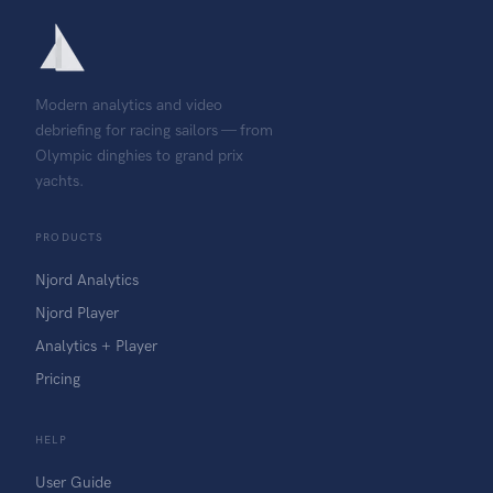
Modern analytics and video
debriefing for racing sailors — from
Olympic dinghies to grand prix
yachts.
PRODUCTS
Njord Analytics
Njord Player
Analytics + Player
Pricing
HELP
User Guide