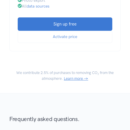
Photo export
All
data sources
Sign up free
Activate price
We contribute
2.5% of purchases
to removing CO₂ from the
atmosphere.
Learn more →
Frequently asked questions.