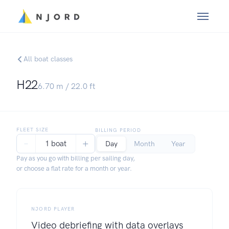
All boat classes
H22
6.70
m /
22.0
ft
FLEET SIZE
BILLING PERIOD
−
+
1 boat
Day
Month
Year
Pay as you go with billing per sailing day,
or choose a flat rate for a month or year.
NJORD PLAYER
Video debriefing with data overlays