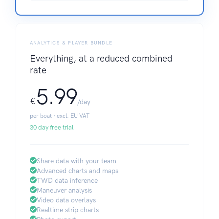
ANALYTICS & PLAYER BUNDLE
Everything, at a reduced combined
rate
5.99
€
/day
per boat · excl. EU VAT
30 day free trial
Share data with your team
Advanced charts and maps
TWD data inference
Maneuver analysis
Video data overlays
Realtime strip charts