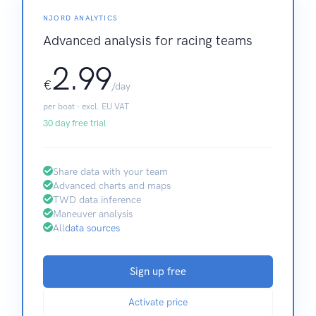
NJORD ANALYTICS
Advanced analysis for racing teams
2.99
€
/day
per boat · excl. EU VAT
30 day free trial
Share data with your team
Advanced charts and maps
TWD data inference
Maneuver analysis
All
data sources
Sign up free
Activate price