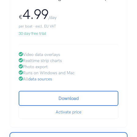
4.99
€
/day
per boat · excl. EU VAT
30 day free trial
Video data overlays
Realtime strip charts
Photo export
Runs on Windows and Mac
All
data sources
Download
Activate price