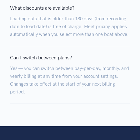
What discounts are available?
Loading data that is older than 180 days (from recording
date to load date) is free of charge. Fleet pricing applies
automatically when you select more than one boat above.
Can I switch between plans?
Yes — you can switch between pay-per-day, monthly, and
yearly billing at any time from your account settings.
Changes take effect at the start of your next billing
period.