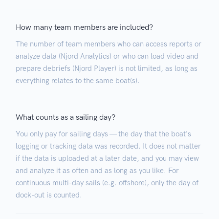
How many team members are included?
The number of team members who can access reports or
analyze data (Njord Analytics) or who can load video and
prepare debriefs (Njord Player) is not limited, as long as
everything relates to the same boat(s).
What counts as a sailing day?
You only pay for sailing days — the day that the boat's
logging or tracking data was recorded. It does not matter
if the data is uploaded at a later date, and you may view
and analyze it as often and as long as you like. For
continuous multi-day sails (e.g. offshore), only the day of
dock-out is counted.