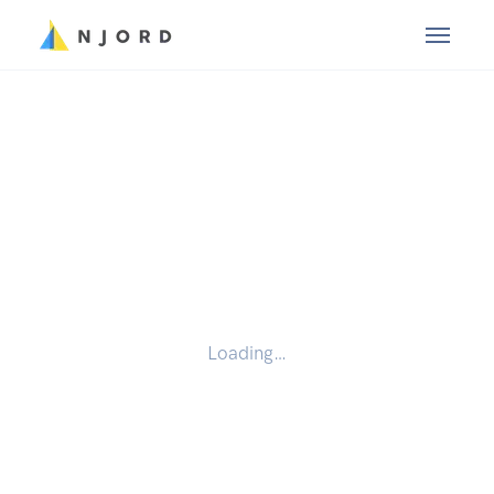
Loading…