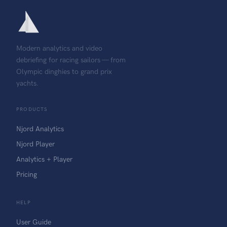
Modern analytics and video
debriefing for racing sailors — from
Olympic dinghies to grand prix
yachts.
PRODUCTS
Njord Analytics
Njord Player
Analytics + Player
Pricing
HELP
User Guide