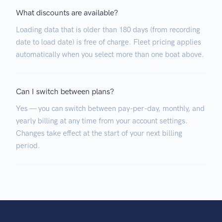
What discounts are available?
Loading data that is older than 180 days (from recording
date to load date) is free of charge. Fleet pricing applies
automatically when you select more than one boat above.
Can I switch between plans?
Yes — you can switch between pay-per-day, monthly, and
yearly billing at any time from your account settings.
Changes take effect at the start of your next billing
period.