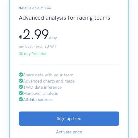
NJORD ANALYTICS
Advanced analysis for racing teams
2.99
€
/day
per boat · excl. EU VAT
30 day free trial
Share data with your team
Advanced charts and maps
TWD data inference
Maneuver analysis
All
data sources
Sign up free
Activate price