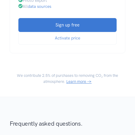
Photo export
All
data sources
Sign up free
Activate price
We contribute
2.5% of purchases
to removing CO₂ from the
atmosphere.
Learn more →
Frequently asked questions.