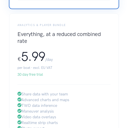
ANALYTICS & PLAYER BUNDLE
Everything, at a reduced combined
rate
5.99
€
/day
per boat · excl. EU VAT
30 day free trial
Share data with your team
Advanced charts and maps
TWD data inference
Maneuver analysis
Video data overlays
Realtime strip charts