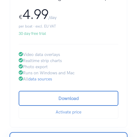
4.99
€
/day
per boat · excl. EU VAT
30 day free trial
Video data overlays
Realtime strip charts
Photo export
Runs on Windows and Mac
All
data sources
Download
Activate price