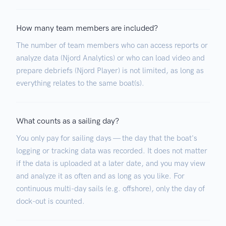
How many team members are included?
The number of team members who can access reports or
analyze data (Njord Analytics) or who can load video and
prepare debriefs (Njord Player) is not limited, as long as
everything relates to the same boat(s).
What counts as a sailing day?
You only pay for sailing days — the day that the boat's
logging or tracking data was recorded. It does not matter
if the data is uploaded at a later date, and you may view
and analyze it as often and as long as you like. For
continuous multi-day sails (e.g. offshore), only the day of
dock-out is counted.