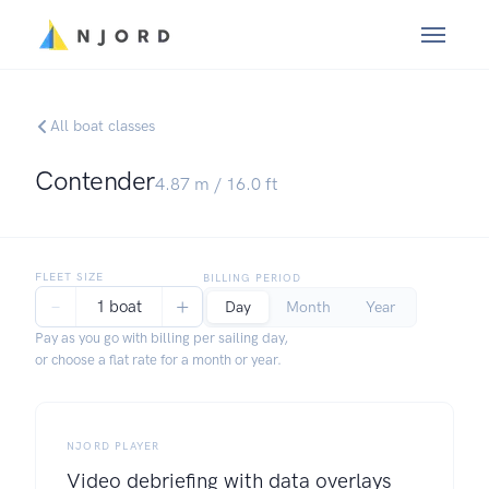
All boat classes
Contender
4.87
m /
16.0
ft
FLEET SIZE
BILLING PERIOD
−
+
1 boat
Day
Month
Year
Pay as you go with billing per sailing day,
or choose a flat rate for a month or year.
NJORD PLAYER
Video debriefing with data overlays