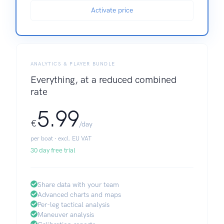
Activate price
ANALYTICS & PLAYER BUNDLE
Everything, at a reduced combined
rate
5.99
€
/day
per boat · excl. EU VAT
30 day free trial
Share data with your team
Advanced charts and maps
Per-leg tactical analysis
Maneuver analysis