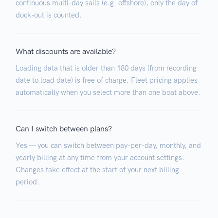
continuous multi-day sails (e.g. offshore), only the day of
dock-out is counted.
What discounts are available?
Loading data that is older than 180 days (from recording
date to load date) is free of charge. Fleet pricing applies
automatically when you select more than one boat above.
Can I switch between plans?
Yes — you can switch between pay-per-day, monthly, and
yearly billing at any time from your account settings.
Changes take effect at the start of your next billing
period.