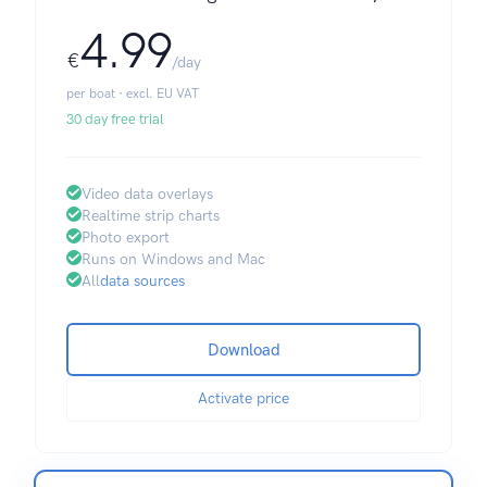
4.99
€
/day
per boat · excl. EU VAT
30 day free trial
Video data overlays
Realtime strip charts
Photo export
Runs on Windows and Mac
All
data sources
Download
Activate price