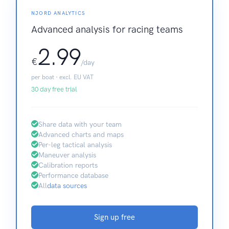
NJORD ANALYTICS
Advanced analysis for racing teams
2.99
€
/day
per boat · excl. EU VAT
30 day free trial
Share data with your team
Advanced charts and maps
Per-leg tactical analysis
Maneuver analysis
Calibration reports
Performance database
All
data sources
Sign up free