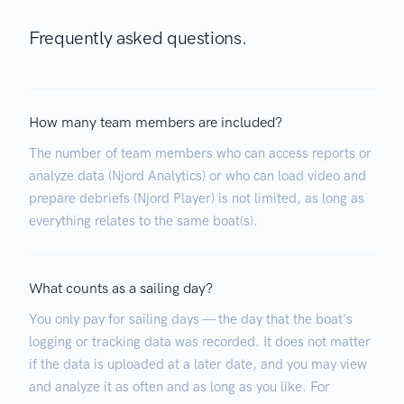
Frequently asked questions.
How many team members are included?
The number of team members who can access reports or
analyze data (Njord Analytics) or who can load video and
prepare debriefs (Njord Player) is not limited, as long as
everything relates to the same boat(s).
What counts as a sailing day?
You only pay for sailing days — the day that the boat's
logging or tracking data was recorded. It does not matter
if the data is uploaded at a later date, and you may view
and analyze it as often and as long as you like. For