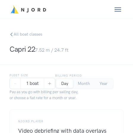
All boat classes
Capri 22
7.52
m /
24.7
ft
FLEET SIZE
BILLING PERIOD
−
+
1 boat
Day
Month
Year
Pay as you go with billing per sailing day,
or choose a flat rate for a month or year.
NJORD PLAYER
Video debriefing with data overlays