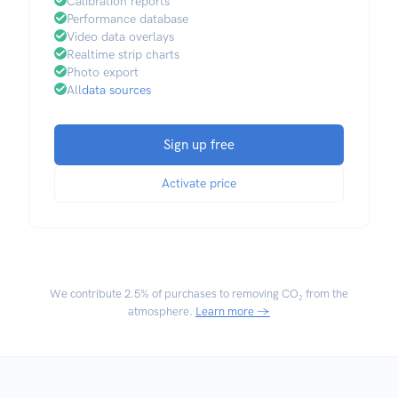
Calibration reports
Performance database
Video data overlays
Realtime strip charts
Photo export
All
data sources
Sign up free
Activate price
We contribute
2.5% of purchases
to removing CO₂ from the
atmosphere.
Learn more →