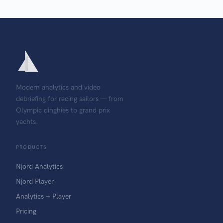
Modern analytics and video
debriefing for racing sailors — from
Olympic dinghies to grand prix
yachts.
PRODUCTS
Njord Analytics
Njord Player
Analytics + Player
Pricing