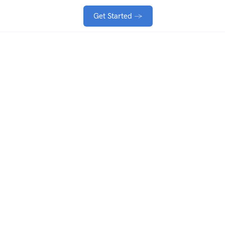
Get Started
→