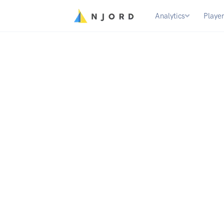
Analytics
Playe