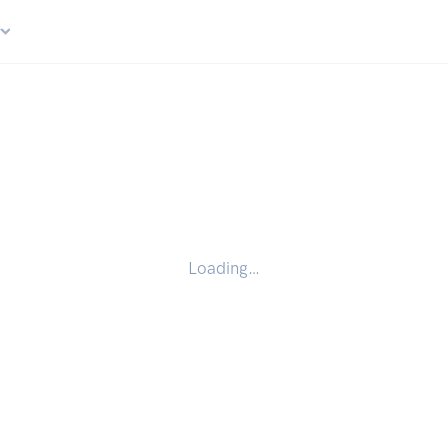
r
Loading…