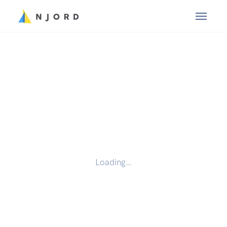
Loading…