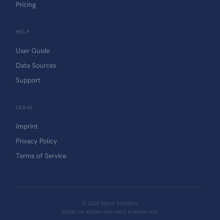
Pricing
HELP
User Guide
Data Sources
Support
LEGAL
Imprint
Privacy Policy
Terms of Service
©
2026
Njord Analytics
Made for sailors who want to know why.