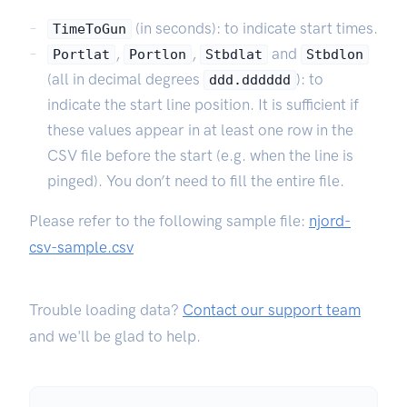
(in seconds): to indicate start times.
TimeToGun
,
,
and
Portlat
Portlon
Stbdlat
Stbdlon
(all in decimal degrees
): to
ddd.dddddd
indicate the start line position. It is sufficient if
these values appear in at least one row in the
CSV file before the start (e.g. when the line is
pinged). You don’t need to fill the entire file.
Please refer to the following sample file:
njord-
csv-sample.csv
Trouble loading data?
Contact our support team
and we'll be glad to help.