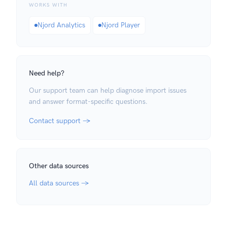
WORKS WITH
Njord Analytics
Njord Player
Need help?
Our support team can help diagnose import issues
and answer format-specific questions.
Contact support →
Other data sources
All data sources →