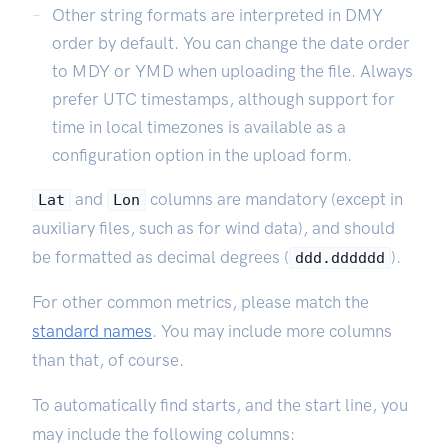
Other string formats are interpreted in DMY
order by default. You can change the date order
to MDY or YMD when uploading the file. Always
prefer UTC timestamps, although support for
time in local timezones is available as a
configuration option in the upload form.
and
columns are mandatory (except in
Lat
Lon
auxiliary files, such as for wind data), and should
be formatted as decimal degrees (
).
ddd.dddddd
For other common metrics, please match the
standard names
. You may include more columns
than that, of course.
To automatically find starts, and the start line, you
may include the following columns: