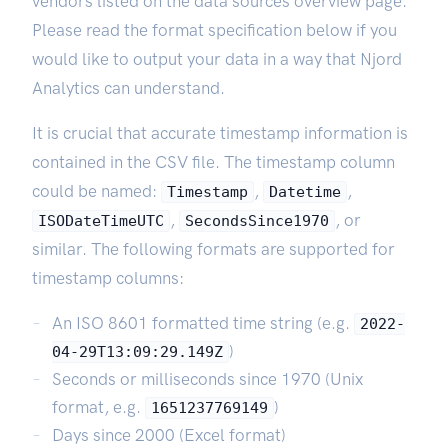
vendors listed on the data sources overview page.
Please read the format specification below if you
would like to output your data in a way that Njord
Analytics can understand.
It is crucial that accurate timestamp information is
contained in the CSV file. The timestamp column
could be named:
,
,
Timestamp
Datetime
,
, or
ISODateTimeUTC
SecondsSince1970
similar. The following formats are supported for
timestamp columns:
An ISO 8601 formatted time string (e.g.
2022-
)
04-29T13:09:29.149Z
Seconds or milliseconds since 1970 (Unix
format, e.g.
)
1651237769149
Days since 2000 (Excel format)