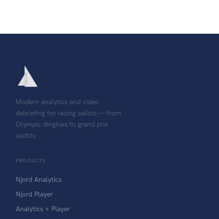
Modern analytics and video
debriefing for racing sailors — from
Olympic dinghies to grand prix
yachts.
PRODUCTS
Njord Analytics
Njord Player
Analytics + Player