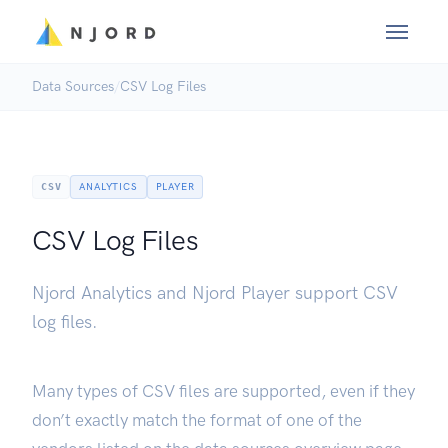
Data Sources
/
CSV Log Files
CSV
ANALYTICS
PLAYER
CSV Log Files
Njord Analytics and Njord Player support CSV
log files.
Many types of CSV files are supported, even if they
don’t exactly match the format of one of the